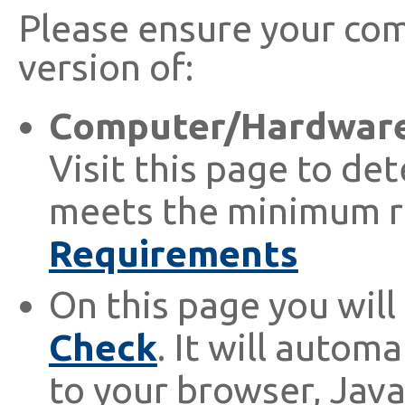
Please ensure your com
version of:
Computer/Hardware
Visit this page to de
meets the minimum r
Requirements
On this page you will 
Check
. It will autom
to your browser, Java