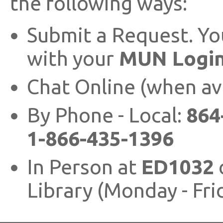
the following ways:
Submit a Request. You
with your
MUN Login
Chat Online (when av
By Phone - Local:
864
1-866-435-1396
In Person at
ED1032
Library (Monday - Fr