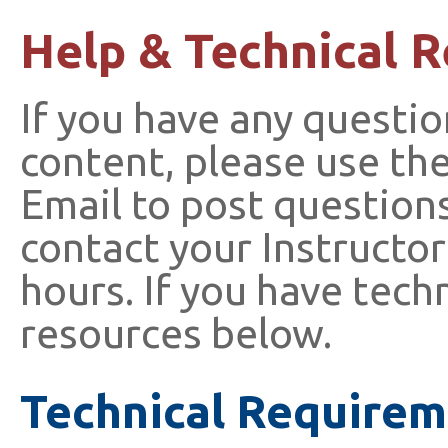
Help & Technical 
If you have any questio
content, please use th
Email to post questions
contact your Instructor
hours. If you have tech
resources below.
Technical Requirem