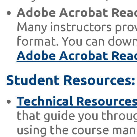
Adobe Acrobat Rea
Many instructors prov
format. You can dow
Adobe Acrobat Rea
Student Resources:
Technical Resource
that guide you throug
using the course ma