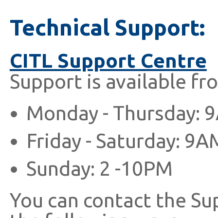
Technical Support:
CITL Support Centre
Support is available fr
Monday - Thursday: 
Friday - Saturday: 9A
Sunday: 2 -10PM
You can contact the Su