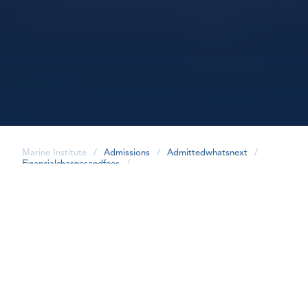
Marine Institute
/
Admissions
/
Admittedwhatsnext
/
Financialchargesandfees
/
share
Financial Charges
All charges are non-refundable.