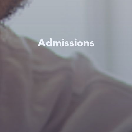
Admissions