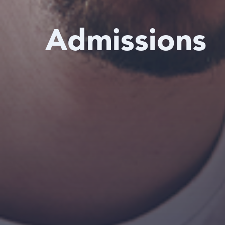
Admissions