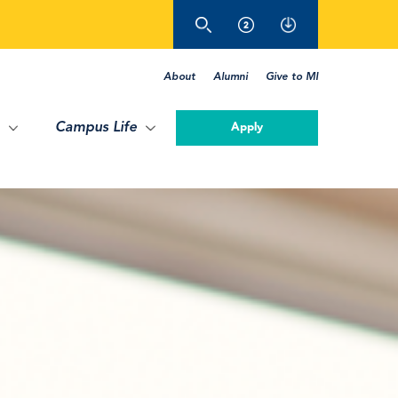
About
Alumni
Give to MI
Campus Life
Apply