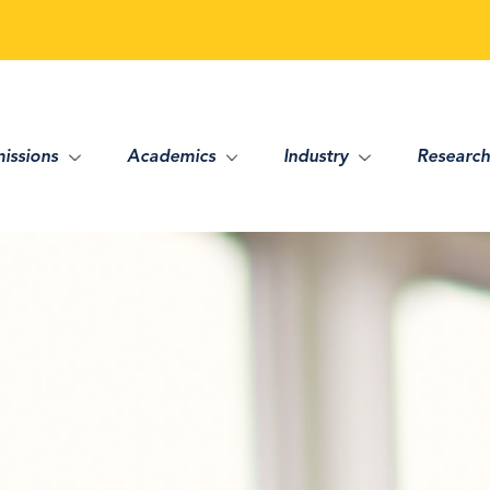
issions
Academics
Industry
Research