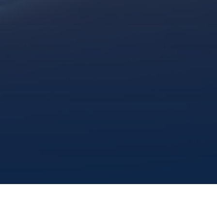
share