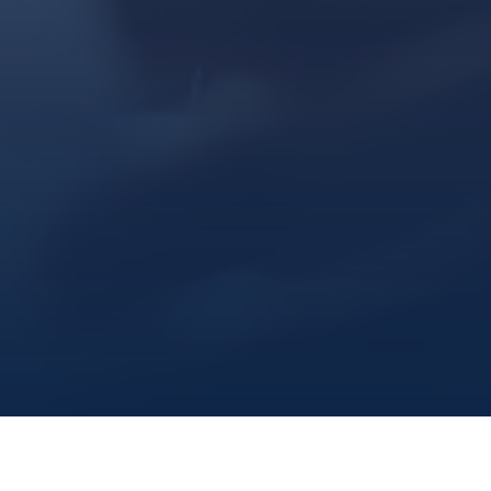
Marine Institute
/
Admissions
/
Admittedwhatsnext
/