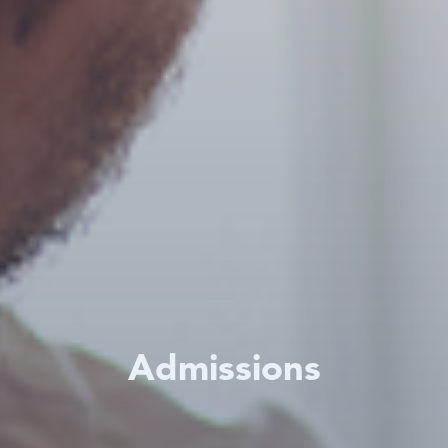
Admissions