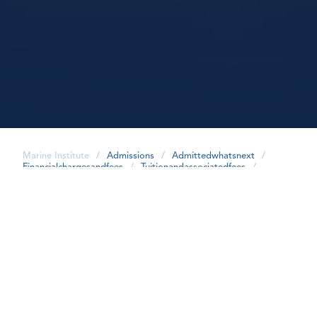
Marine Institute
/
Admissions
/
Admittedwhatsnext
/
Financialchargesandfees
/
Tuitionandassociatedfees
/
share
Food Safety - Domestic Students
2026/2027