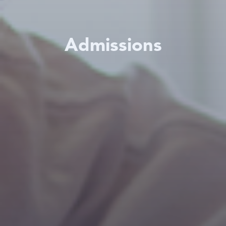
Admissions