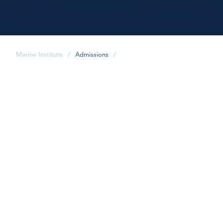
Marine Institute
/
Admissions
/
share
I've applied. Now what?
1. Prepare and submit your
documents