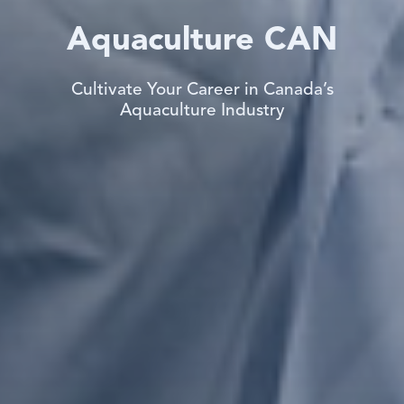
Aquaculture CAN
Cultivate Your Career in Canada’s
Aquaculture Industry