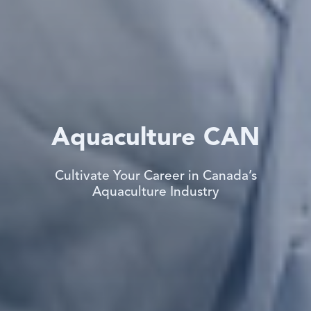
Aquaculture CAN
Cultivate Your Career in Canada’s
Aquaculture Industry