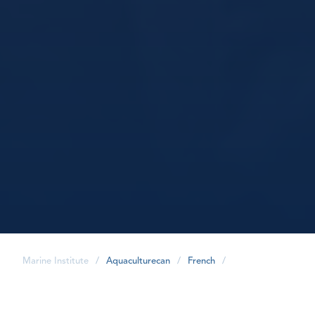
Marine Institute
/
Aquaculturecan
/
French
/
share