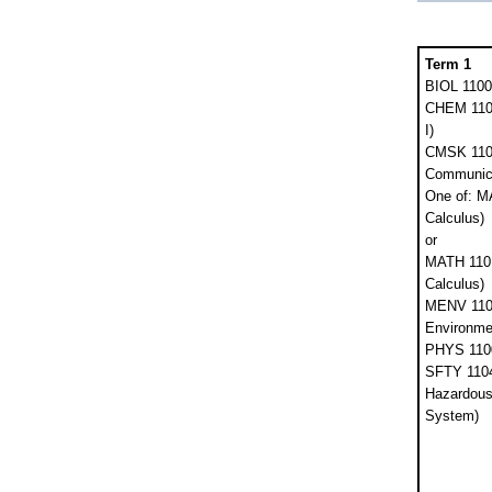
Term 1
BIOL 1100
CHEM 1101
I)
CMSK 1102
Communica
One of: M
Calculus)
or
MATH 1101 
Calculus)
MENV 110
Environme
PHYS 1100
SFTY 1104
Hazardous 
System)