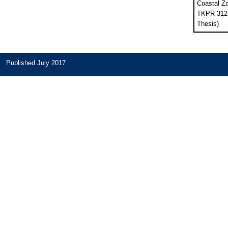
Coastal Z
TKPR 312B
Thesis)
Published July 2017