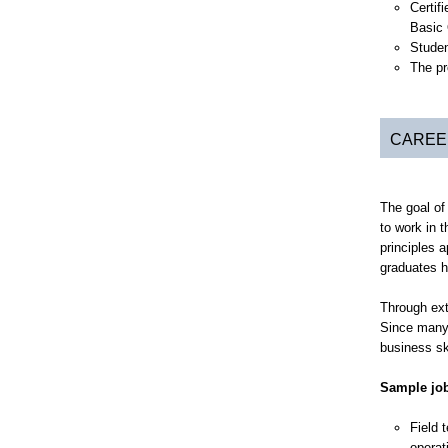
Certif
Basic 
Studen
The pr
CAREE
The goal of
to work in 
principles 
graduates h
Through ext
Since many 
business ski
Sample job
Field 
operat