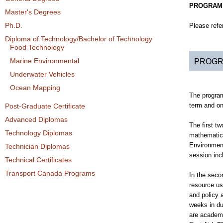
PROGRAM
Master's Degrees
Ph.D.
Please refe
Diploma of Technology/Bachelor of Technology
Food Technology
Marine Environmental
PROGR
Underwater Vehicles
Ocean Mapping
The program
term and on
Post-Graduate Certificate
Advanced Diplomas
The first t
Technology Diplomas
mathematics
Environment.
Technician Diplomas
session in
Technical Certificates
Transport Canada Programs
In the seco
resource us
and policy 
weeks in du
are academi