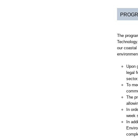
PROGR
The program
Technology.
our coastal
environment
Upon g
legal 
sector
To mee
commun
The pr
allowi
In ord
week s
In add
Enviro
comple