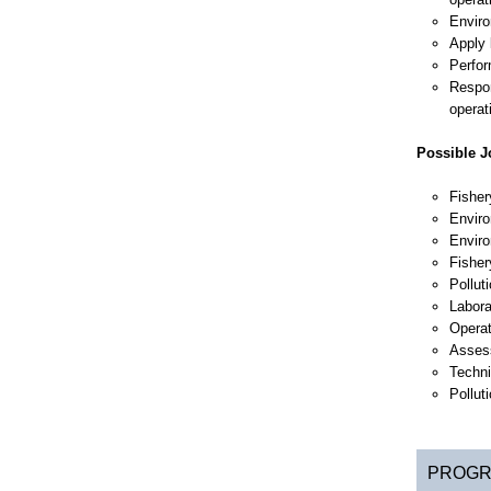
Enviro
Apply 
Perfor
Respon
operat
Possible Jo
Fisher
Enviro
Enviro
Fisher
Pollut
Labora
Operat
Asses
Techni
Pollut
PROGR