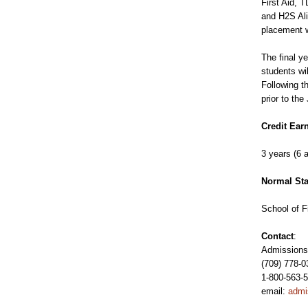
First Aid,
and H2S Ali
placement w
The final y
students wi
Following t
prior to the
Credit Ear
3 years (6 
Normal Sta
School of F
Contact
:
Admissions 
(709) 778-0
1-800-563-5
email:
admi