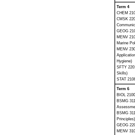
Term 4
CHEM 2103
CMSK 2201
Communica
GEOG 210
MENV 210
Marine Pol
MENV 2300
Application
Hygiene)
SFTY 2201 
Skills)
STAT 2108 
Term 6
BIOL 2100
BSMG 3111
Assessmen
BSMG 311
Principles)
GEOG 220
MENV 3102