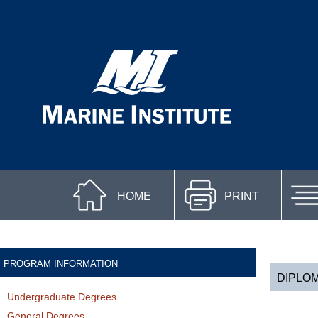
HOME
PRINT
PROGRAM INFORMATION
DIPLOM
Undergraduate Degrees
General Degrees