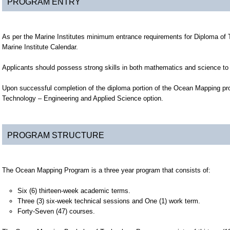
PROGRAM ENTRY
As per the Marine Institutes minimum entrance requirements for Diploma of
Marine Institute Calendar.
Applicants should possess strong skills in both mathematics and science to 
Upon successful completion of the diploma portion of the Ocean Mapping pro
Technology – Engineering and Applied Science option.
PROGRAM STRUCTURE
The Ocean Mapping Program is a three year program that consists of:
Six (6) thirteen-week academic terms.
Three (3) six-week technical sessions and One (1) work term.
Forty-Seven (47) courses.