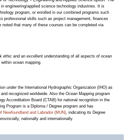
 engineering/applied science technology industries. It is
chnology program, or enrolled in our combined programs such
 to professional skills such as project management, finances
be noted that many of these courses can be completed via
ethic and an excellent understanding of all aspects of ocean
s within ocean mapping.
on under the International Hydrographic Organization (IHO) as
 and recognized worldwide. Also the Ocean Mapping program
gy Accreditation Board (CTAB) for national recognition in the
ping Program is a Diploma / Degree program and has
 of Newfoundland and Labrador (MUN)
, indicating its Degree
vincially, nationally and internationally.