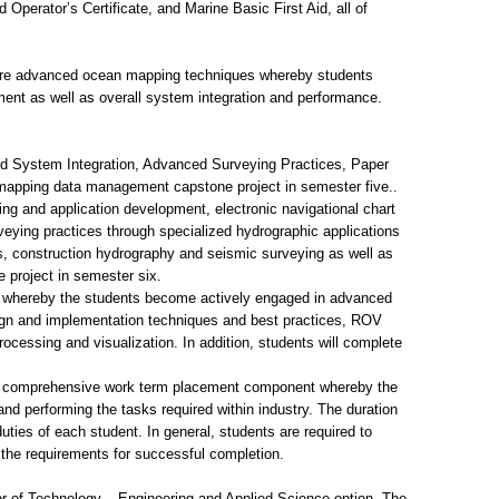
Operator’s Certificate, and Marine Basic First Aid, all of
more advanced ocean mapping techniques whereby students
ent as well as overall system integration and performance.
 System Integration, Advanced Surveying Practices, Paper
mapping data management capstone project in semester five..
g and application development, electronic navigational chart
eying practices through specialized hydrographic applications
, construction hydrography and seismic surveying as well as
project in semester six.
ed whereby the students become actively engaged in advanced
sign and implementation techniques and best practices, ROV
ocessing and visualization. In addition, students will complete
in a comprehensive work term placement component whereby the
nd performing the tasks required within industry. The duration
b duties of each student. In general, students are required to
l the requirements for successful completion.
or of Technology – Engineering and Applied Science option. The