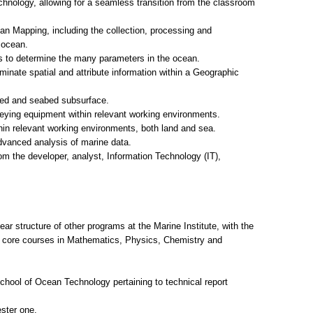
chnology, allowing for a seamless transition from the classroom
an Mapping, including the collection, processing and
 ocean.
es to determine the many parameters in the ocean.
inate spatial and attribute information within a Geographic
bed and seabed subsurface.
rveying equipment within relevant working environments.
in relevant working environments, both land and sea.
dvanced analysis of marine data.
 the developer, analyst, Information Technology (IT),
ar structure of other programs at the Marine Institute, with the
te core courses in Mathematics, Physics, Chemistry and
chool of Ocean Technology pertaining to technical report
ster one.