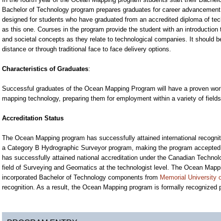
Bachelor of Technology program prepares graduates for career advancement in
designed for students who have graduated from an accredited diploma of te
as this one. Courses in the program provide the student with an introduction
and societal concepts as they relate to technological companies. It should 
distance or through traditional face to face delivery options.
Characteristics of Graduates
:
Successful graduates of the Ocean Mapping Program will have a proven work 
mapping technology, preparing them for employment within a variety of field
Accreditation Status
The Ocean Mapping program has successfully attained international recogniti
a Category B Hydrographic Surveyor program, making the program accepted
has successfully attained national accreditation under the Canadian Technolo
field of Surveying and Geomatics at the technologist level. The Ocean Map
incorporated Bachelor of Technology components from
Memorial University
recognition. As a result, the Ocean Mapping program is formally recognized pro