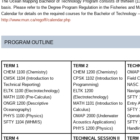
The Ocean Mapping Bachelor of Technology Program consists of thirteen (13)
basis. Please refer to the Degree Program Regulation in the Fisheries and Ma
Calendar for details on the required courses for the Bachelor of Technology
http://www.mun.ca/regoff/calendar.php
PROGRAM OUTLINE
TERM 1
TERM 2
TECHN
CHEM 1100 (Chemistry)
CHEM 1200 (Chemistry)
OMAP 
CMSK 1104 (Introduction to
CPSK 1102 (Introduction to
Field 
Technical Reporting)
Programming)
NASC 3
ELTK 1100 (Electrotechnology)
ELTK 1200
Naviga
MATH 1100 (Pre-Calculus)
(Electrotechnology)
SFTY 1
ONGR 1200 (Descriptive
MATH 1101 (Introduction to
Entry 
Oceanography)
Calculus)
SFTY 1
PHYS 1100 (Physics)
OMAP 2000 (Underwater
Operato
SFTY 1104 (WHMIS)
Acoustics Applications)
SFTY 1
PHYS 1200 (Physics)
Handli
TERM 4
TECHNICAL SESSION II
TERM 