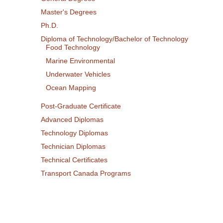
Master's Degrees
Ph.D.
Diploma of Technology/Bachelor of Technology
Food Technology
Marine Environmental
Underwater Vehicles
Ocean Mapping
Post-Graduate Certificate
Advanced Diplomas
Technology Diplomas
Technician Diplomas
Technical Certificates
Transport Canada Programs