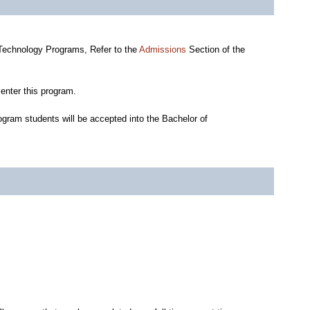
 Technology Programs, Refer to the
Admissions
Section of the
enter this program.
gram students will be accepted into the Bachelor of