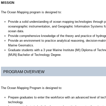
MISSION
The Ocean Mapping program is designed to:
Provide a solid understanding of ocean mapping technologies through pr
oceanographic instrumentation, and Geographic Information Systems fo
ocean data.
Provide comprehensive knowledge of the theory and practice of hydrogr
Provide an environment to practice analytical reasoning, decision-makin
Marine Geomatics.
Graduate students with a 3 year Marine Institute (MI) Diploma of Tec
(MUN) Bachelor of Technology Degree.
PROGRAM OVERVIEW
The Ocean Mapping Program is designed to:
Prepare graduates to enter the workforce with an advanced level of tec
technology.