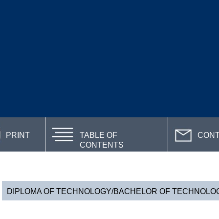
PRINT
TABLE OF
CON
CONTENTS
DIPLOMA OF TECHNOLOGY/BACHELOR OF TECHNOLOGY 