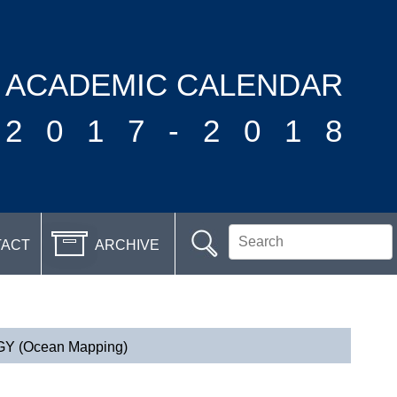
ACADEMIC CALENDAR
2017-2018
TACT
ARCHIVE
(Ocean Mapping)