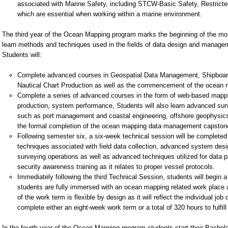
associated with Marine Safety, including STCW-Basic Safety, Restricted 
which are essential when working within a marine environment.
The third year of the Ocean Mapping program marks the beginning of the 
learn methods and techniques used in the fields of data design and managem
Students will:
Complete advanced courses in Geospatial Data Management, Shipboard
Nautical Chart Production as well as the commencement of the ocean 
Complete a series of advanced courses in the form of web-based mappin
production, system performance, Students will also learn advanced surv
such as port management and coastal engineering, offshore geophysics
the formal completion of the ocean mapping data management capstone 
Following semester six, a six-week technical session will be complet
techniques associated with field data collection, advanced system de
surveying operations as well as advanced techniques utilized for data pr
security awareness training as it relates to proper vessel protocols.
Immediately following the third Technical Session, students will beg
students are fully immersed with an ocean mapping related work place a
of the work term is flexible by design as it will reflect the individual jo
complete either an eight-week work term or a total of 320 hours to fulfil
In the fourth year of the Ocean Mapping program students start their Bachel