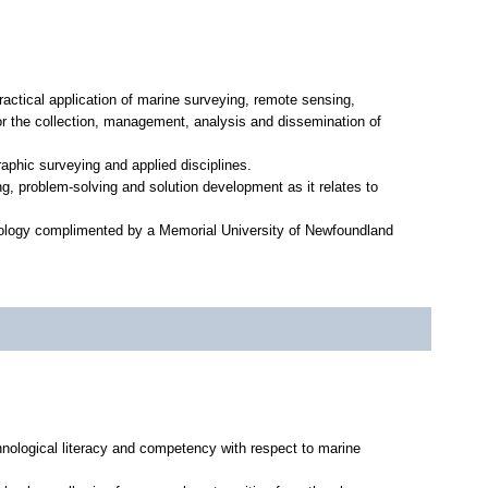
actical application of marine surveying, remote sensing,
r the collection, management, analysis and dissemination of
aphic surveying and applied disciplines.
g, problem-solving and solution development as it relates to
hnology complimented by a Memorial University of Newfoundland
hnological literacy and competency with respect to marine