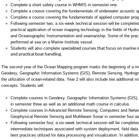
Complete a short safety course in WHMIS in semester one.
Complete a course covering the fundamentals of underwater acoustic ap
Complete a course covering the fundamentals of applied computer pro
Following semester two, a six-week technical session will be complete
practical application of ocean mapping technology in the fields of Hyd
and Oceanographic Instrumentation and seamanship. Some of the practic
performed at sea on a Marine Institute vessel.
Students will also complete
specialized courses that focus on marine n
and practical boat handling.
The second year of the Ocean Mapping program marks the beginning of a more
Geodesy, Geographic Information Systems (GIS), Remote Sensing, Hydrogr
the utilization of ocean-related data. Year 2 will also include two additiona
concepts. Students will:
Complete courses in Geodesy, Geographic Information Systems (GIS)
in semester three as well as an additional math course in calculus.
Complete courses in Advanced Remote Sensing, Computers and Network
Geophysical Remote Sensing and Multibeam Sonar in semester four as w
Following semester four, a six-week technical session will be complet
intermediate techniques associated with system deployment, field data
best practices utilized for data processing and visualization. In additio