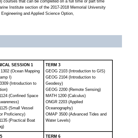
 courses that can be completed on a full time or part time
rine Institute section of the 2017-2018 Memorial University
 – Engineering and Applied Science Option,
ICAL SESSION 1
TERM 3
1302 (Ocean Mapping
GEOG 2103 (Introduction to GIS)
Camp I)
GEOG 2104 (Introduction to
309 (Introduction to
Geodesy)
tion)
GEOG 2200 (Remote Sensing)
124 (Confined Space
MATH 1200 (Calculus)
Awareness)
ONGR 2203 (Applied
125 (Small Vessel
Oceanography)
r Proficiency)
OMAP 3500 (Advanced Tides and
135 (Practical Boat
Water Levels)
ng)
5
TERM 6