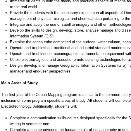
Immerse students in both the theory and practical aspects of marine te
to the real world.
Provide the students with the necessary expertise in all aspects of Oce
management of physical, biological and chemical data pertaining to the
Integrate and apply the use of satellite imagery and other methodologi
Develop the skills to design, develop, store, analyze manage and dissem
Information System (GIS).
Examine the ocean cube comprised of the surface, water column, sea
Operate and troubleshoot traditional and industrial standard marine su
Operate and troubleshoot oceanographic instrumentation equipment with
Utilize electromagnetic and acoustic remote sensing technologies for a
Design, develop and manage Geographic Information Systems (GIS) from
manager and end-user perspectives.
Main Areas of Study
The first year of the Ocean Mapping program is similar to the common first ye
inclusion of some program specific areas of study. All students will comple
Electrotechnology. Additionally, students will:
Complete a communication skills course designed specifically for the S
writing in semester one.
Complete a course covering the fundamentals of oceanography in seme