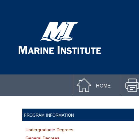
HOME
PROGRAM INFORMATION
Undergraduate Degrees
General Degrees