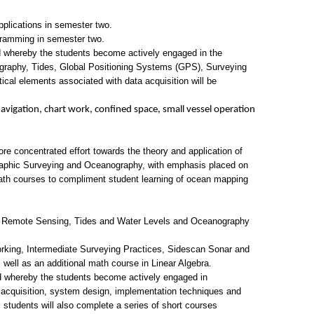
plications in semester two.
gramming in semester two.
d whereby the students become actively engaged in the
rography, Tides, Global Positioning Systems (GPS), Surveying
al elements associated with data acquisition will be
avigation, chart work, confined space, small vessel operation
 concentrated effort towards the theory and application of
aphic Surveying and Oceanography, with emphasis placed on
l math courses to compliment student learning of ocean mapping
, Remote Sensing, Tides and Water Levels and Oceanography
ing, Intermediate Surveying Practices, Sidescan Sonar and
ell as an additional math course in Linear Algebra.
ed whereby the students become actively engaged in
 acquisition, system design, implementation techniques and
n, students will also complete a series of short courses