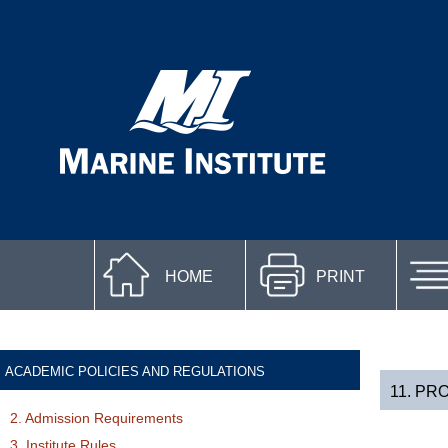
HOME
PRINT
ACADEMIC POLICIES AND REGULATIONS
11. PR
2. Admission Requirements
3. Institute Rules