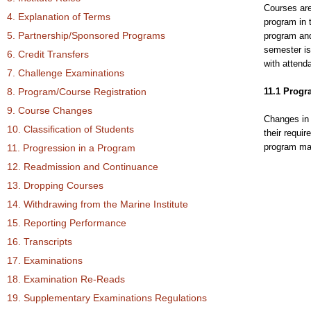
Courses are
4. Explanation of Terms
program in t
5. Partnership/Sponsored Programs
program and
semester is
6. Credit Transfers
with attend
7. Challenge Examinations
8. Program/Course Registration
11.1 Prog
9. Course Changes
Changes in 
10. Classification of Students
their requi
program may
11. Progression in a Program
12. Readmission and Continuance
13. Dropping Courses
14. Withdrawing from the Marine Institute
15. Reporting Performance
16. Transcripts
17. Examinations
18. Examination Re-Reads
19. Supplementary Examinations Regulations