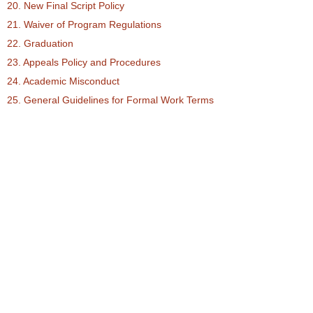
20. New Final Script Policy
21. Waiver of Program Regulations
22. Graduation
23. Appeals Policy and Procedures
24. Academic Misconduct
25. General Guidelines for Formal Work Terms