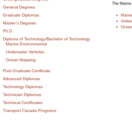
The Marine 
General Degrees
Graduate Diplomas
Marine
Underw
Master's Degrees
Ocean
Ph.D.
Diploma of Technology/Bachelor of Technology
Marine Environmental
Underwater Vehicles
Ocean Mapping
Post-Graduate Certificate
Advanced Diplomas
Technology Diplomas
Technician Diplomas
Technical Certificates
Transport Canada Programs