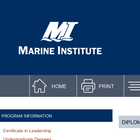
HOME
PRINT
PROGRAM INFORMATION
DIPLO
Certificate in Leadership
Undergraduate Degrees