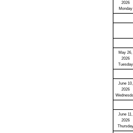
2026
Monday
May 26,
2026
Tuesday
June 10,
2026
Wednesd
June 11,
2026
Thursda