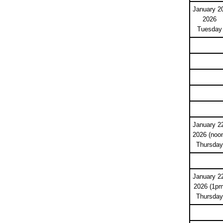
January 2
2026
Tuesday
January 2
2026 (noo
Thursday
January 2
2026 (1pm
Thursday