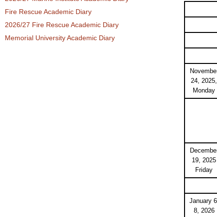
Fire Rescue Academic Diary
2026/27 Fire Rescue Academic Diary
Memorial University Academic Diary
Novembe
24, 2025,
Monday
Decembe
19, 2025
Friday
January 6
8, 2026