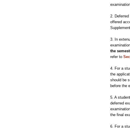
examination
2. Deferred
offered acc
Supplement
3. In exten
examination
the semest
refer to
Sec
4. For a st
the applica
should be s
before the 
5. A studen
deferred ex
examinatio
the final e
6. For a st