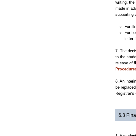
writing, th
made in adv
supporting 
For il
For be
letter
7. The deci
to the stud
release of f
Procedure
8. An inter
be replaced
Registrar’s
6.3 Fina
1. A student