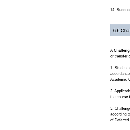
14. Success
6.6 Cha
A
Challeng
or transfer 
1. Students
accordance 
Academic C
2. Applicat
the course 
3. Challeng
according t
of Deferred