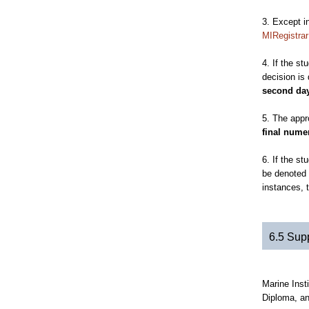
3. Except i
MIRegistra
4. If the s
decision is
second day
5. The appr
final numer
6. If the st
be denoted 
instances, t
6.5 Sup
Marine Inst
Diploma, an