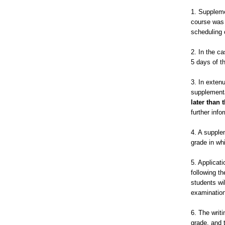
1. Suppleme
course was 
scheduling 
2. In the c
5 days of th
3. In exten
supplementa
later than 
further info
4. A supple
grade in wh
5. Applicati
following t
students wi
examination
6. The writ
grade, and 