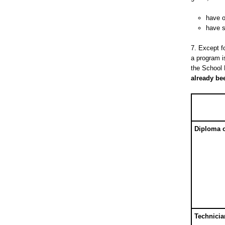
have o
have s
7. Except f
a program i
the School
already bee
Diploma 
Technici