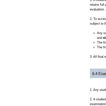
retains full
evaluation.
2. To acces
subject to t
Any su
and
w
The fi
The fi
3. All fina
6.4 Exa
1. Any stud
2. A studen
examination