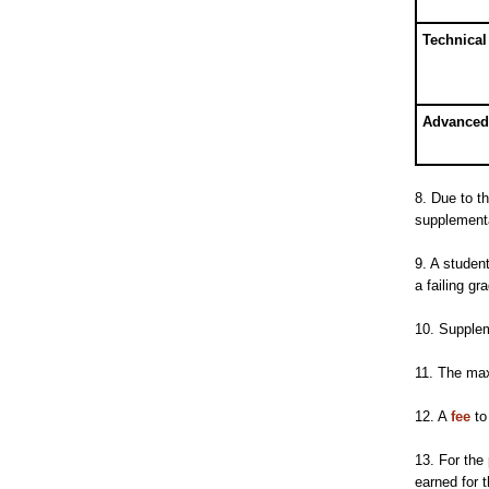
Technical 
Advanced
8. Due to t
supplementa
9. A studen
a failing gr
10. Suppleme
11. The max
12. A
fee
to
13. For the
earned for t