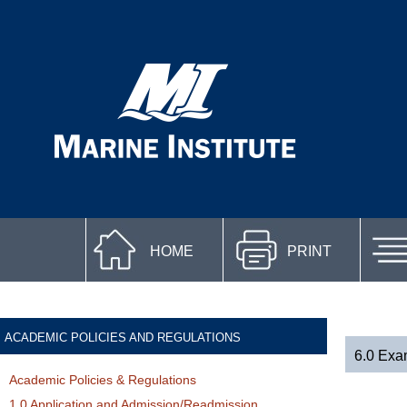
HOME
PRINT
ACADEMIC POLICIES AND REGULATIONS
6.0 Exa
Academic Policies & Regulations
1.0 Application and Admission/Readmission