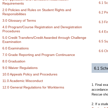
6.1 Sc
Requirements
2.0 Policies and Rules on Student Rights and
6.2 Pr
Responsibilities
3.0 Glossary of Terms
6.3 Fi
4.0 Program/Course Registration and Deregistration
Procedures
6.4 E
5.0 Credit Transfers/Credit Awarded through Challenge
6.5 Su
Examination
6.0 Examinations
6.6 Ch
7.0 Grade Reporting and Program Continuance
8.0 Graduation
9.0 Waiver Regulations
6.1 Sch
10.0 Appeals Policy and Procedures
11.0 Academic Misconduct
1. Final ex
12.0 General Regulations for Workterms
accordance 
Rescue shou
2. If a stu