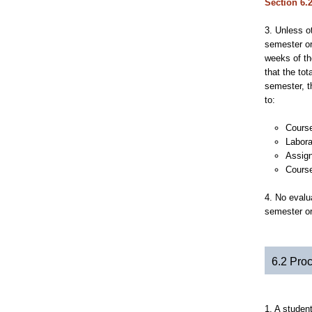
Section 6.
3. Unless o
semester or
weeks of th
that the tot
semester, t
to:
Course
Labora
Assign
Course
4. No evalu
semester or
6.2 Pro
1. A studen