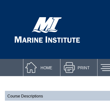
HOME
PRINT
Course Descriptions