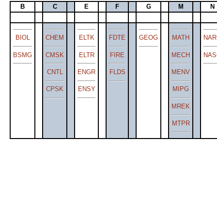
B
C
E
F
G
M
N
BIOL
CHEM
ELTK
FDTE
GEOG
MATH
NAR
BSMG
CMSK
ELTR
FIRE
MECH
NAS
CNTL
ENGR
FLDS
MENV
CPSK
ENSY
MIPG
MREK
MTPR