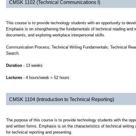
CMSK 1102 (Technical Communications I)
This course is to provide technology students with an opportunity to devel
Emphasis is on strengthening the fundamentals of technical reading and wr
documents, and exploring workplace interpersonal skills.
Communication Process; Technical Writing Fundamentals; Technical Readi
Search.
Duration
- 13 weeks
Lectures
- 4 hours/week = 52 hours
CMSK 1104 (Introduction to Technical Reporting)
The purpose of this course is to provide technology students with the opport
and written forms. Emphasis is on the characteristics of technical writing
for technical reporting and presenting.