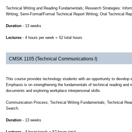
Technical Writing and Reading Fundamentals; Research Strategies: Inform
Writing; Semi-Formal/Formal Technical Report Writing; Oral Technical Rep
Duration
- 13 weeks
Lectures
- 4 hours per week = 52 total hours
CMSK 1105 (Technical Communications I)
This course provides technology students with an opportunity to develop ef
Emphasis is on strengthening the fundamentals of technical reading and wr
documents and exploring workplace interpersonal skills.
Communication Process; Technical Writing Fundamentals; Technical Readi
Search.
Duration
- 13 weeks
Lectures
- 4 hours/week = 52 hours total