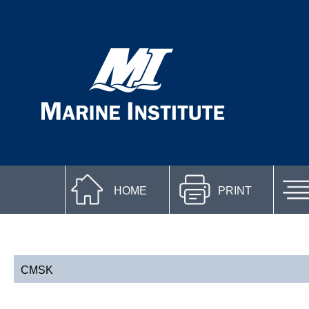
HOME
PRINT
CMSK