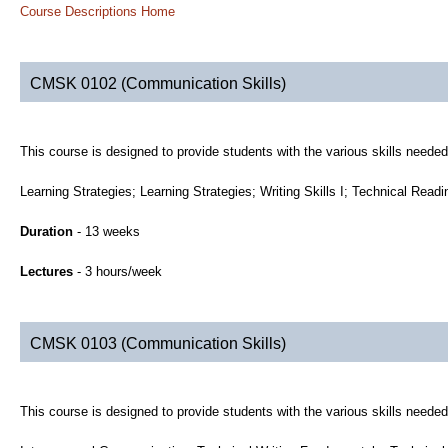
Course Descriptions Home
CMSK 0102 (Communication Skills)
This course is designed to provide students with the various skills neede
Learning Strategies; Learning Strategies; Writing Skills I; Technical Read
Duration
- 13 weeks
Lectures
- 3 hours/week
CMSK 0103 (Communication Skills)
This course is designed to provide students with the various skills neede