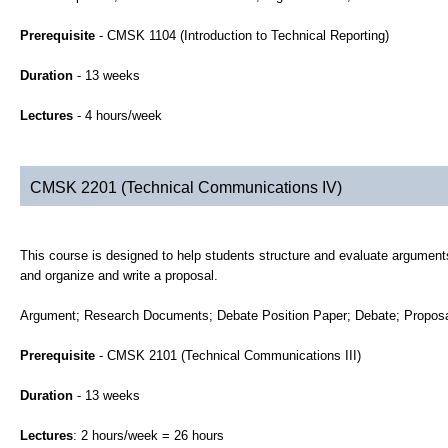
Prerequisite
- CMSK 1104 (Introduction to Technical Reporting)
Duration
- 13 weeks
Lectures
- 4 hours/week
CMSK 2201 (Technical Communications IV)
This course is designed to help students structure and evaluate arguments
and organize and write a proposal.
Argument; Research Documents; Debate Position Paper; Debate; Proposal
Prerequisite
- CMSK 2101 (Technical Communications III)
Duration
- 13 weeks
Lectures
: 2 hours/week = 26 hours