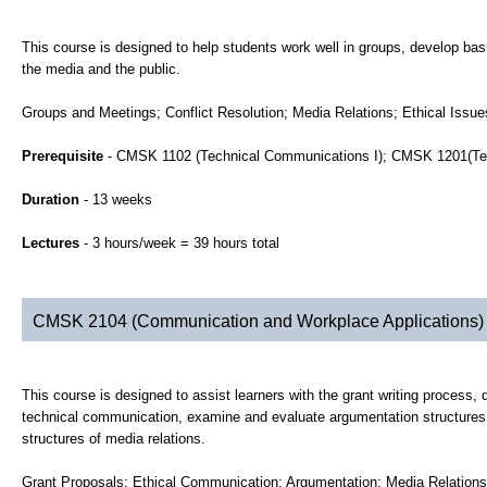
This course is designed to help students work well in groups, develop basic
the media and the public.
Groups and Meetings; Conflict Resolution; Media Relations; Ethical Issu
Prerequisite
- CMSK 1102 (Technical Communications I); CMSK 1201(Tec
Duration
- 13 weeks
Lectures
- 3 hours/week = 39 hours total
CMSK 2104 (Communication and Workplace Applications)
This course is designed to assist learners with the grant writing process,
technical communication, examine and evaluate argumentation structures a
structures of media relations.
Grant Proposals; Ethical Communication; Argumentation; Media Relations