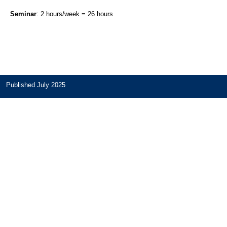
Seminar
: 2 hours/week = 26 hours
Published July 2025