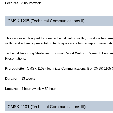
Lectures
- 8 hours/week
CMSK 1205 (Technical Communications II)
This course is designed to hone technical writing skills, introduce fundame
skills, and enhance presentation techniques via a formal report presentati
Technical Reporting Strategies; Informal Report Writing; Research Funda
Presentations.
Prerequisite
- CMSK 1102 (Technical Communications I) or CMSK 1105 (
Duration
- 13 weeks
Lectures
- 4 hours/week = 52 hours
CMSK 2101 (Technical Communications III)