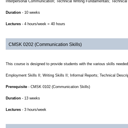
Interpersonal Communication; Technical Writing Fundamentals; Technical 
Duration
- 10 weeks
Lectures
- 4 hours/week = 40 hours
CMSK 0202 (Communication Skills)
This course is designed to provide students with the various skills neede
Employment Skills II; Writing Skills II; Informal Reports; Technical Descr
Prerequisite
- CMSK 0102 (Communication Skills)
Duration
- 13 weeks
Lectures
- 3 hours/week