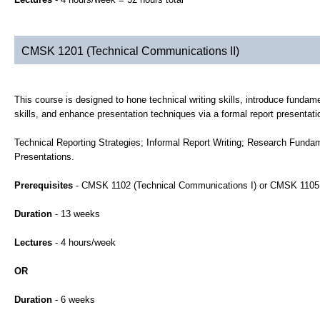
CMSK 1201 (Technical Communications II)
This course is designed to hone technical writing skills, introduce fundame
skills, and enhance presentation techniques via a formal report presentati
Technical Reporting Strategies; Informal Report Writing; Research Funda
Presentations.
Prerequisites
- CMSK 1102 (Technical Communications I) or CMSK 1105 
Duration
- 13 weeks
Lectures
- 4 hours/week
OR
Duration
- 6 weeks