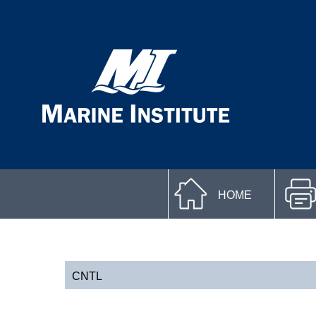
HOME
CNTL