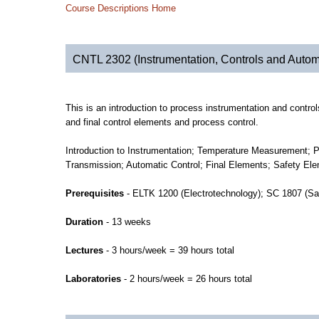
Course Descriptions Home
CNTL 2302 (Instrumentation, Controls and Autom
This is an introduction to process instrumentation and contr
and final control elements and process control.
Introduction to Instrumentation; Temperature Measurement
Transmission; Automatic Control; Final Elements; Safety El
Prerequisites
- ELTK 1200 (Electrotechnology); SC 1807 (Sa
Duration
- 13 weeks
Lectures
- 3 hours/week = 39 hours total
Laboratories
- 2 hours/week = 26 hours total