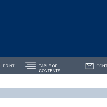
PRINT
TABLE OF
CON
CONTENTS