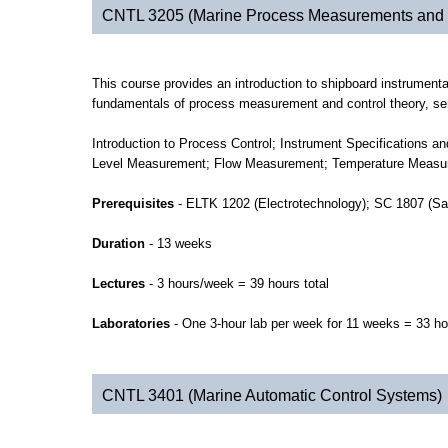
CNTL 3205 (Marine Process Measurements and 
This course provides an introduction to shipboard instrumenta
fundamentals of process measurement and control theory, sens
Introduction to Process Control; Instrument Specifications 
Level Measurement; Flow Measurement; Temperature Measureme
Prerequisites
- ELTK 1202 (Electrotechnology); SC 1807 (Sa
Duration
- 13 weeks
Lectures
- 3 hours/week = 39 hours total
Laboratories
- One 3-hour lab per week for 11 weeks = 33 ho
CNTL 3401 (Marine Automatic Control Systems)