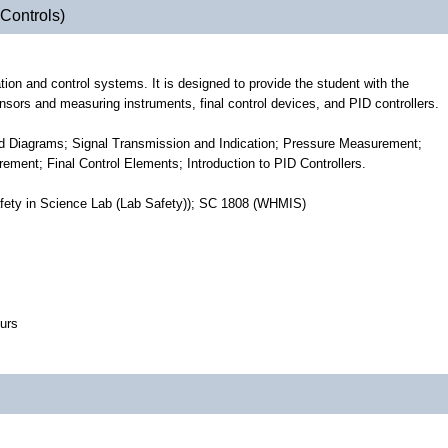
Controls)
tion and control systems. It is designed to provide the student with the
ors and measuring instruments, final control devices, and PID controllers.
and Diagrams; Signal Transmission and Indication; Pressure Measurement;
nt; Final Control Elements; Introduction to PID Controllers.
fety in Science Lab (Lab Safety)); SC 1808 (WHMIS)
urs