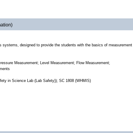
ation)
ols systems, designed to provide the students with the basics of measurement
; Pressure Measurement; Level Measurement; Flow Measurement;
ements
fety in Science Lab (Lab Safety)); SC 1808 (WHMIS)