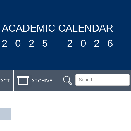
ACADEMIC CALENDAR
2025-2026
TACT
ARCHIVE