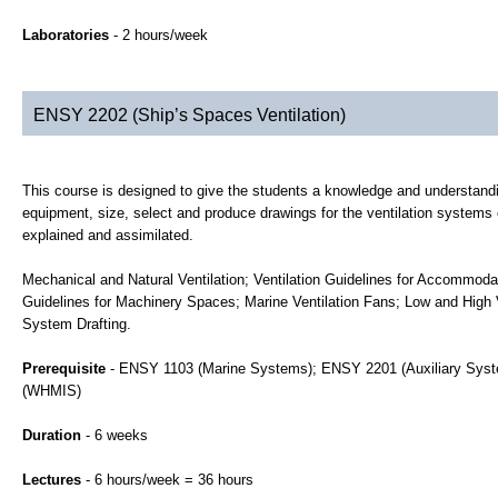
Laboratories
- 2 hours/week
ENSY 2202 (Ship’s Spaces Ventilation)
This course is designed to give the students a knowledge and understandi
equipment, size, select and produce drawings for the ventilation systems 
explained and assimilated.
Mechanical and Natural Ventilation; Ventilation Guidelines for Accommodat
Guidelines for Machinery Spaces; Marine Ventilation Fans; Low and High V
System Drafting.
Prerequisite
- ENSY 1103 (Marine Systems); ENSY 2201 (Auxiliary Syste
(WHMIS)
Duration
- 6 weeks
Lectures
- 6 hours/week = 36 hours