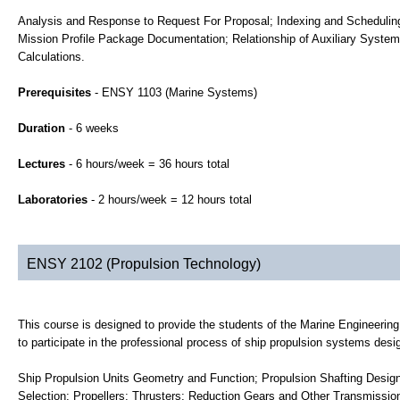
Analysis and Response to Request For Proposal; Indexing and Scheduling
Mission Profile Package Documentation; Relationship of Auxiliary Systems
Calculations.
Prerequisites
- ENSY 1103 (Marine Systems)
Duration
- 6 weeks
Lectures
- 6 hours/week = 36 hours total
Laboratories
- 2 hours/week = 12 hours total
ENSY 2102 (Propulsion Technology)
This course is designed to provide the students of the Marine Engineer
to participate in the professional process of ship propulsion systems desi
Ship Propulsion Units Geometry and Function; Propulsion Shafting Desi
Selection; Propellers; Thrusters; Reduction Gears and Other Transmissio