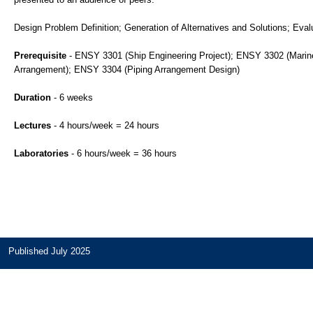
Design Problem Definition; Generation of Alternatives and Solutions; Eval
Prerequisite
- ENSY 3301 (Ship Engineering Project); ENSY 3302 (Marine 
Arrangement); ENSY 3304 (Piping Arrangement Design)
Duration
- 6 weeks
Lectures
- 4 hours/week = 24 hours
Laboratories
- 6 hours/week = 36 hours
Published July 2025