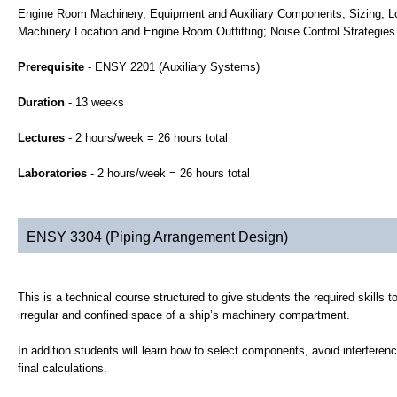
Engine Room Machinery, Equipment and Auxiliary Components; Sizing, L
Machinery Location and Engine Room Outfitting; Noise Control Strategies
Prerequisite
- ENSY 2201 (Auxiliary Systems)
Duration
- 13 weeks
Lectures
- 2 hours/week = 26 hours total
Laboratories
- 2 hours/week = 26 hours total
ENSY 3304 (Piping Arrangement Design)
This is a technical course structured to give students the required skills 
irregular and confined space of a ship’s machinery compartment.
In addition students will learn how to select components, avoid interferenc
final calculations.