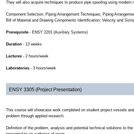
They will also acquire techniques to produce pipe spooling using modern 
Component Selection; Piping Arrangement Techniques; Piping Arrangemen
Bill of Material and Drawing Components Identification; Velocity and Sizi
Prerequisite
- ENSY 2201 (Auxiliary Systems)
Duration
- 13 weeks
Lectures
- 2 hours/week
Laboratories
- 3 hours/week
ENSY 3305 (Project Presentation)
This course will showcase work completed on student project vessels and w
problem through applied research.
Definition of the problem, analysis and potential technical solutions to th
presented to an audience of peers.