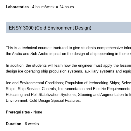
Laboratories
- 4 hours/week = 24 hours
ENSY 3000 (Cold Environment Design)
This is a technical course structured to give students comprehensive inf
the Arctic and Sub-Arctic impact on the design of ship operating in these 
In addition, the students will learn how the engineer must apply the lesso
design ice operating ship propulsion systems, auxiliary systems and equip
Ice and Environmental Conditions; Propulsion of Icebreaking Ships; Selec
Ships; Ship Service, Controls, Instrumentation and Electric Requirements
Releasing and Roll Stabilization Systems; Steering and Augmentation to M
Environment; Cold Design Special Features.
Prerequisites
- None
Duration
- 6 weeks