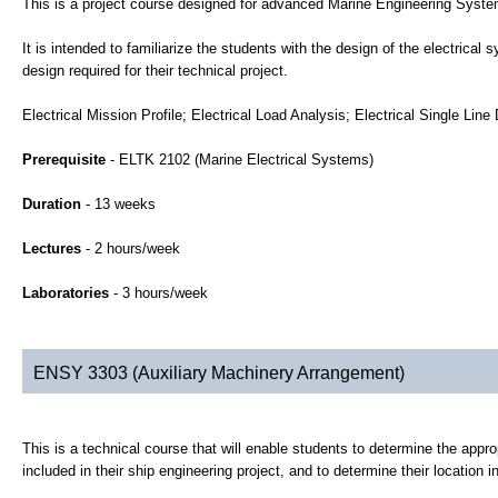
This is a project course designed for advanced Marine Engineering Syst
It is intended to familiarize the students with the design of the electrica
design required for their technical project.
Electrical Mission Profile; Electrical Load Analysis; Electrical Single L
Prerequisite
- ELTK 2102 (Marine Electrical Systems)
Duration
- 13 weeks
Lectures
- 2 hours/week
Laboratories
- 3 hours/week
ENSY 3303 (Auxiliary Machinery Arrangement)
This is a technical course that will enable students to determine the appr
included in their ship engineering project, and to determine their location i