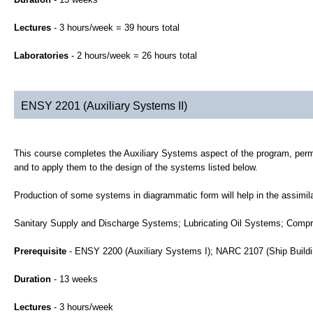
Lectures
- 3 hours/week = 39 hours total
Laboratories
- 2 hours/week = 26 hours total
ENSY 2201 (Auxiliary Systems II)
This course completes the Auxiliary Systems aspect of the program, permit
and to apply them to the design of the systems listed below.
Production of some systems in diagrammatic form will help in the assimila
Sanitary Supply and Discharge Systems; Lubricating Oil Systems; Comp
Prerequisite
- ENSY 2200 (Auxiliary Systems I); NARC 2107 (Ship Buildi
Duration
- 13 weeks
Lectures
- 3 hours/week