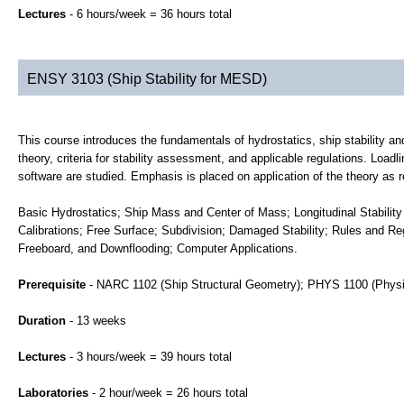
Lectures
- 6 hours/week = 36 hours total
ENSY 3103 (Ship Stability for MESD)
This course introduces the fundamentals of hydrostatics, ship stability and
theory, criteria for stability assessment, and applicable regulations. Loadl
software are studied. Emphasis is placed on application of the theory as 
Basic Hydrostatics; Ship Mass and Center of Mass; Longitudinal Stability 
Calibrations; Free Surface; Subdivision; Damaged Stability; Rules and R
Freeboard, and Downflooding; Computer Applications.
Prerequisite
- NARC 1102 (Ship Structural Geometry); PHYS 1100 (Phys
Duration
- 13 weeks
Lectures
- 3 hours/week = 39 hours total
Laboratories
- 2 hour/week = 26 hours total