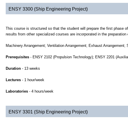
ENSY 3300 (Ship Engineering Project)
This course is structured so that the student will prepare the first phase
results from other specialized courses are incorporated in the preparation 
Machinery Arrangement; Ventilation Arrangement; Exhaust Arrangement; 
Prerequisites
- ENSY 2102 (Propulsion Technology); ENSY 2201 (Auxili
Duration
- 13 weeks
Lectures
- 1 hour/week
Laboratories
- 4 hours/week
ENSY 3301 (Ship Engineering Project)