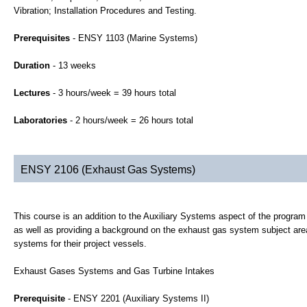
Vibration; Installation Procedures and Testing.
Prerequisites
- ENSY 1103 (Marine Systems)
Duration
- 13 weeks
Lectures
- 3 hours/week = 39 hours total
Laboratories
- 2 hours/week = 26 hours total
ENSY 2106 (Exhaust Gas Systems)
This course is an addition to the Auxiliary Systems aspect of the progra
as well as providing a background on the exhaust gas system subject area
systems for their project vessels.
Exhaust Gases Systems and Gas Turbine Intakes
Prerequisite
- ENSY 2201 (Auxiliary Systems II)