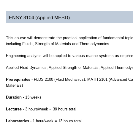
ENSY 3104 (Applied MESD)
This course will demonstrate the practical application of fundamental topi
including Fluids, Strength of Materials and Thermodynamics.
Engineering analysis will be applied to various marine systems as emphasi
Applied Fluid Dynamics; Applied Strength of Materials; Applied Thermody
Prerequisites
- FLDS 2100 (Fluid Mechanics); MATH 2101 (Advanced Ca
Materials)
Duration
- 13 weeks
Lectures
- 3 hours/week = 39 hours total
Laboratories
- 1 hour/week = 13 hours total