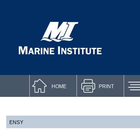
HOME
PRINT
ENSY