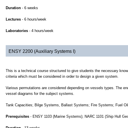
Duration
- 6 weeks
Lectures
- 6 hours/week
Laboratories
- 4 hours/week
ENSY 2200 (Auxiliary Systems I)
This is a technical course structured to give students the necessary kno
criteria which must be considered in order to design a given system.
Various permutations are considered depending on vessels types. The end r
vessel diagrams for the subject systems.
Tank Capacities; Bilge Systems, Ballast Systems; Fire Systems; Fuel Oi
Prerequisites
- ENSY 1103 (Marine Systems); NARC 1101 (Ship Hull Ge
Duration
- 13 weeks