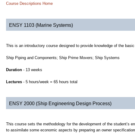
Course Descriptions Home
ENSY 1103 (Marine Systems)
This is an introductory course designed to provide knowledge of the basi
Ship Piping and Components; Ship Prime Movers; Ship Systems
Duration
- 13 weeks
Lectures
- 5 hours/week = 65 hours total
ENSY 2000 (Ship Engineering Design Process)
This course sets the methodology for the development of the student’s eng
to assimilate some economic aspects by preparing an owner specification