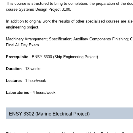
This course is structured to bring to completion, the preparation of the d
course Systems Design Project 3100.
In addition to original work the results of other specialized courses are a
engineering project.
Machinery Arrangement; Specification; Auxiliary Components Finishing; C
Final All Day Exam.
Prerequisite
- ENSY 3300 (Ship Engineering Project)
Duration
- 13 weeks
Lectures
- 1 hour/week
Laboratories
- 4 hours/week
ENSY 3302 (Marine Electrical Project)