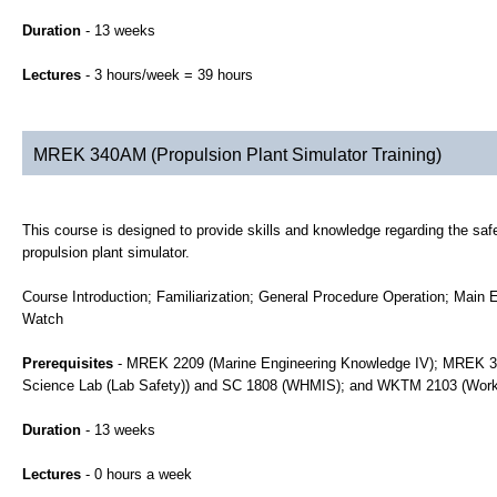
Duration
- 13 weeks
Lectures
- 3 hours/week = 39 hours
MREK 340AM (Propulsion Plant Simulator Training)
This course is designed to provide skills and knowledge regarding the safe 
propulsion plant simulator.
Course Introduction; Familiarization; General Procedure Operation; Main 
Watch
Prerequisites
- MREK 2209 (Marine Engineering Knowledge IV); MREK 320
Science Lab (Lab Safety)) and SC 1808 (WHMIS); and WKTM 2103 (Work
Duration
- 13 weeks
Lectures
- 0 hours a week