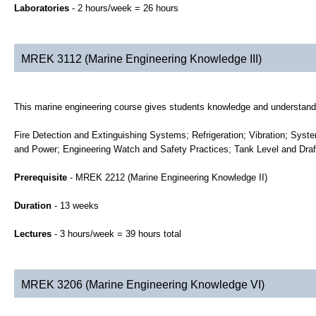
Laboratories
- 2 hours/week = 26 hours
MREK 3112 (Marine Engineering Knowledge III)
This marine engineering course gives students knowledge and understandin
Fire Detection and Extinguishing Systems; Refrigeration; Vibration; Syst
and Power; Engineering Watch and Safety Practices; Tank Level and Dra
Prerequisite
- MREK 2212 (Marine Engineering Knowledge II)
Duration
- 13 weeks
Lectures
- 3 hours/week = 39 hours total
MREK 3206 (Marine Engineering Knowledge VI)