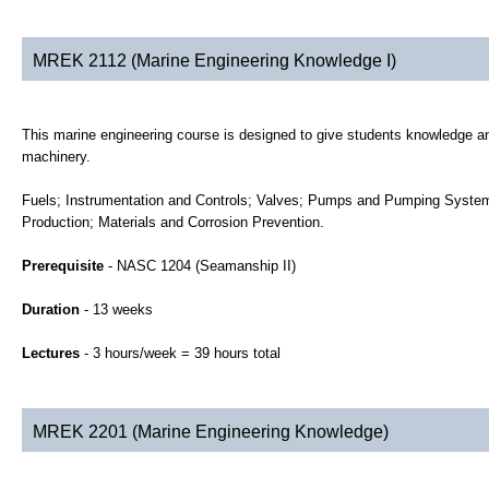
MREK 2112 (Marine Engineering Knowledge I)
This marine engineering course is designed to give students knowledge and
machinery.
Fuels; Instrumentation and Controls; Valves; Pumps and Pumping Syste
Production; Materials and Corrosion Prevention.
Prerequisite
- NASC 1204 (Seamanship II)
Duration
- 13 weeks
Lectures
- 3 hours/week = 39 hours total
MREK 2201 (Marine Engineering Knowledge)