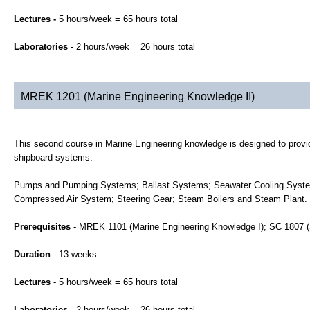
Lectures -
5 hours/week = 65 hours total
Laboratories -
2 hours/week = 26 hours total
MREK 1201 (Marine Engineering Knowledge II)
This second course in Marine Engineering knowledge is designed to provid
shipboard systems.
Pumps and Pumping Systems; Ballast Systems; Seawater Cooling System
Compressed Air System; Steering Gear; Steam Boilers and Steam Plant.
Prerequisites
- MREK 1101 (Marine Engineering Knowledge I); SC 1807 (
Duration
- 13 weeks
Lectures
- 5 hours/week = 65 hours total
Laboratories
- 2 hours/week = 26 hours total