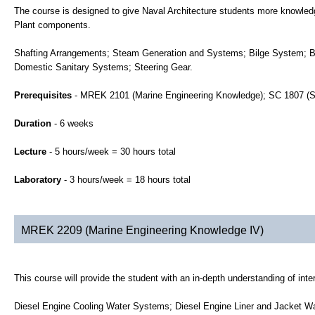
The course is designed to give Naval Architecture students more knowle
Plant components.
Shafting Arrangements; Steam Generation and Systems; Bilge System; Ba
Domestic Sanitary Systems; Steering Gear.
Prerequisites
- MREK 2101 (Marine Engineering Knowledge); SC 1807 (S
Duration
- 6 weeks
Lecture
- 5 hours/week = 30 hours total
Laboratory
- 3 hours/week = 18 hours total
MREK 2209 (Marine Engineering Knowledge IV)
This course will provide the student with an in-depth understanding of i
Diesel Engine Cooling Water Systems; Diesel Engine Liner and Jacket Wa