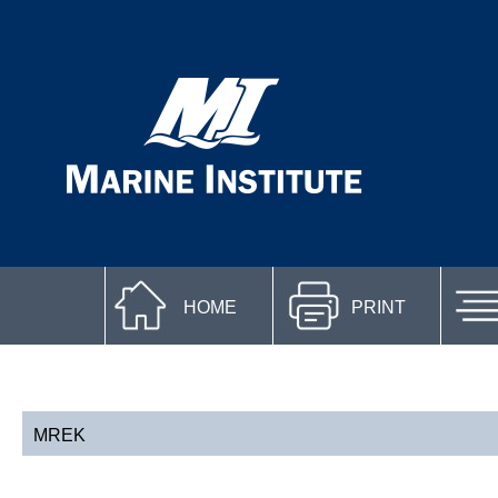
HOME
PRINT
MREK