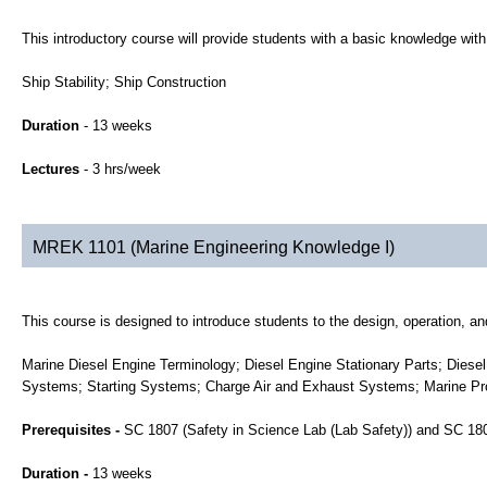
This introductory course will provide students with a basic knowledge with 
Ship Stability; Ship Construction
Duration
- 13 weeks
Lectures
- 3 hrs/week
MREK 1101 (Marine Engineering Knowledge I)
This course is designed to introduce students to the design, operation, an
Marine Diesel Engine Terminology; Diesel Engine Stationary Parts; Diese
Systems; Starting Systems; Charge Air and Exhaust Systems; Marine Pro
Prerequisites -
SC 1807 (Safety in Science Lab (Lab Safety)) and SC 1
Duration -
13 weeks