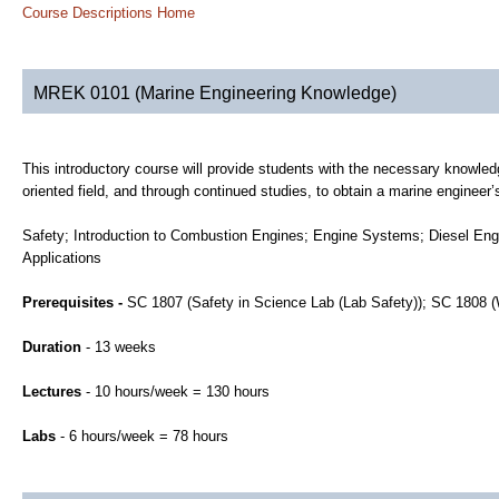
Course Descriptions Home
MREK 0101 (Marine Engineering Knowledge)
This introductory course will provide students with the necessary knowled
oriented field, and through continued studies, to obtain a marine engineer’s
Safety; Introduction to Combustion Engines; Engine Systems; Diesel Eng
Applications
Prerequisites -
SC 1807 (Safety in Science Lab (Lab Safety)); SC 1808
Duration
- 13 weeks
Lectures
- 10 hours/week = 130 hours
Labs
- 6 hours/week = 78 hours