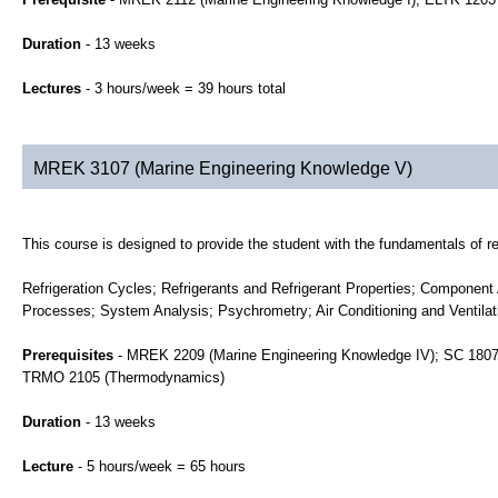
Duration
- 13 weeks
Lectures
- 3 hours/week = 39 hours total
MREK 3107 (Marine Engineering Knowledge V)
This course is designed to provide the student with the fundamentals of ref
Refrigeration Cycles; Refrigerants and Refrigerant Properties; Componen
Processes; System Analysis; Psychrometry; Air Conditioning and Ventilati
Prerequisites
- MREK 2209 (Marine Engineering Knowledge IV); SC 1807 
TRMO 2105 (Thermodynamics)
Duration
- 13 weeks
Lecture
- 5 hours/week = 65 hours