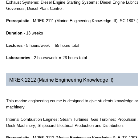
Exhaust Systems; Diesel Engine Starting Systems; Diesel Engine Lubrica
Governors; Diesel Plant Control.
Prerequisite
- MREK 2111 (Marine Engineering Knowledge III); SC 1807 
Duration
- 13 weeks
Lectures
- 5 hours/week = 65 hours total
Laboratories
- 2 hours/week = 26 hours total
MREK 2212 (Marine Engineering Knowledge II)
This marine engineering course is designed to give students knowledge and
machinery.
Internal Combustion Engines; Steam Turbines; Gas Turbines; Propulsion 
Deck Machinery; Shipboard Electrical Production and Distribution.
Prerequisite
- MREK 2112 (Marine Engineering Knowledge I); ELTK 1203 (