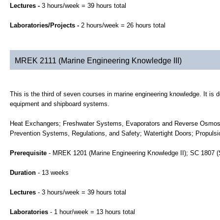
Lectures -
3 hours/week = 39 hours total
Laboratories/Projects -
2 hours/week = 26 hours total
MREK 2111 (Marine Engineering Knowledge III)
This is the third of seven courses in marine engineering knowledge. It is 
equipment and shipboard systems.
Heat Exchangers; Freshwater Systems, Evaporators and Reverse Osmosi
Prevention Systems, Regulations, and Safety; Watertight Doors; Propulsi
Prerequisite
- MREK 1201 (Marine Engineering Knowledge II); SC 1807 (
Duration
- 13 weeks
Lectures
- 3 hours/week = 39 hours total
Laboratories
- 1 hour/week = 13 hours total