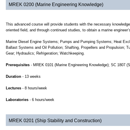
MREK 0200 (Marine Engineering Knowledge)
This advanced course will provide students with the necessary knowledge 
oriented field, and through continued studies, to obtain a marine engineer’s
Marine Diesel Engine Systems; Pumps and Pumping Systems; Heat Exchang
Ballast Systems and Oil Pollution; Shafting, Propellers and Propulsion; 
Gear; Hydraulics; Refrigeration; Watchkeeping.
Prerequisites
- MREK 0101 (Marine Engineering Knowledge); SC 1807 (S
Duration
- 13 weeks
Lectures
- 8 hours/week
Laboratories
- 6 hours/week
MREK 0201 (Ship Stability and Construction)