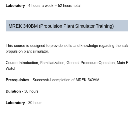
Laboratory
- 4 hours a week = 52 hours total
MREK 340BM (Propulsion Plant Simulator Training)
This course is designed to provide skills and knowledge regarding the safe 
propulsion plant simulator.
Course Introduction; Familiarization; General Procedure Operation; Main 
Watch
Prerequisites
- Successful completion of MREK 340AM
Duration
- 30 hours
Laboratory
- 30 hours