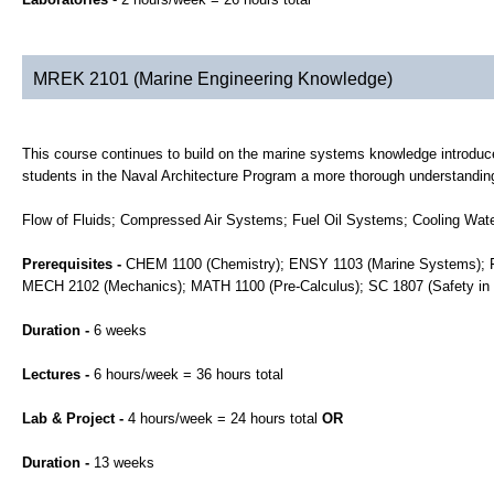
MREK 2101 (Marine Engineering Knowledge)
This course continues to build on the marine systems knowledge introdu
students in the Naval Architecture Program a more thorough understandin
Flow of Fluids; Compressed Air Systems; Fuel Oil Systems; Cooling Wa
Prerequisites -
CHEM 1100 (Chemistry); ENSY 1103 (Marine Systems); FL
MECH 2102 (Mechanics); MATH 1100 (Pre-Calculus); SC 1807 (Safety in
Duration -
6 weeks
Lectures -
6 hours/week = 36 hours total
Lab & Project -
4 hours/week = 24 hours total
OR
Duration -
13 weeks