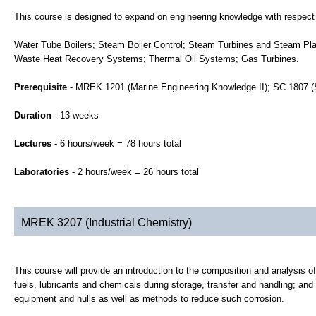
This course is designed to expand on engineering knowledge with respect
Water Tube Boilers; Steam Boiler Control; Steam Turbines and Steam Pla
Waste Heat Recovery Systems; Thermal Oil Systems; Gas Turbines.
Prerequisite
- MREK 1201 (Marine Engineering Knowledge II); SC 1807 (
Duration
- 13 weeks
Lectures
- 6 hours/week = 78 hours total
Laboratories
- 2 hours/week = 26 hours total
MREK 3207 (Industrial Chemistry)
This course will provide an introduction to the composition and analysis of
fuels, lubricants and chemicals during storage, transfer and handling; and
equipment and hulls as well as methods to reduce such corrosion.