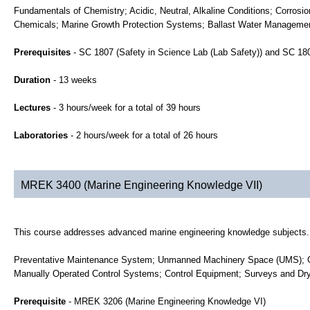
Fundamentals of Chemistry; Acidic, Neutral, Alkaline Conditions; Corrosi
Chemicals; Marine Growth Protection Systems; Ballast Water Managemen
Prerequisites
- SC 1807 (Safety in Science Lab (Lab Safety)) and SC 1
Duration
- 13 weeks
Lectures
- 3 hours/week for a total of 39 hours
Laboratories
- 2 hours/week for a total of 26 hours
MREK 3400 (Marine Engineering Knowledge VII)
This course addresses advanced marine engineering knowledge subjects.
Preventative Maintenance System; Unmanned Machinery Space (UMS); Go
Manually Operated Control Systems; Control Equipment; Surveys and Dr
Prerequisite
- MREK 3206 (Marine Engineering Knowledge VI)