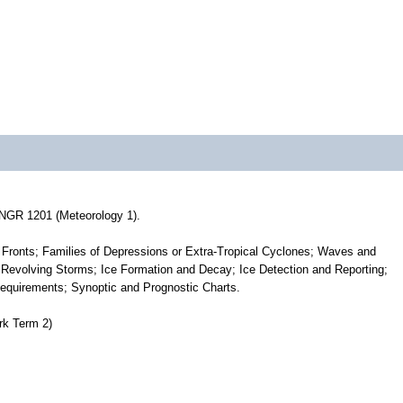
ONGR 1201 (Meteorology 1).
Fronts; Families of Depressions or Extra-Tropical Cyclones; Waves and
l Revolving Storms; Ice Formation and Decay; Ice Detection and Reporting;
uirements; Synoptic and Prognostic Charts.
k Term 2)