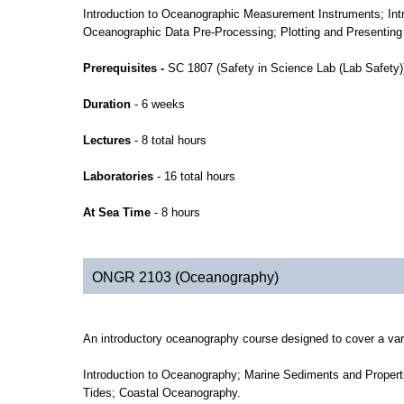
Introduction to Oceanographic Measurement Instruments; Intr
Oceanographic Data Pre-Processing; Plotting and Presenting
Prerequisites -
SC 1807 (Safety in Science Lab (Lab Safet
Duration
- 6 weeks
Lectures
- 8 total hours
Laboratories
- 16 total hours
At Sea Time
- 8 hours
ONGR 2103 (Oceanography)
An introductory oceanography course designed to cover a var
Introduction to Oceanography; Marine Sediments and Propert
Tides; Coastal Oceanography.