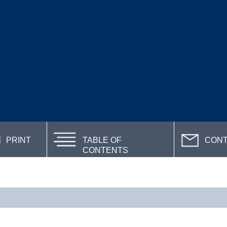
PRINT
TABLE OF
CON
CONTENTS