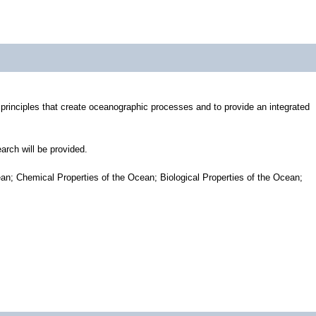
 principles that create oceanographic processes and to provide an integrated
arch will be provided.
an; Chemical Properties of the Ocean; Biological Properties of the Ocean;