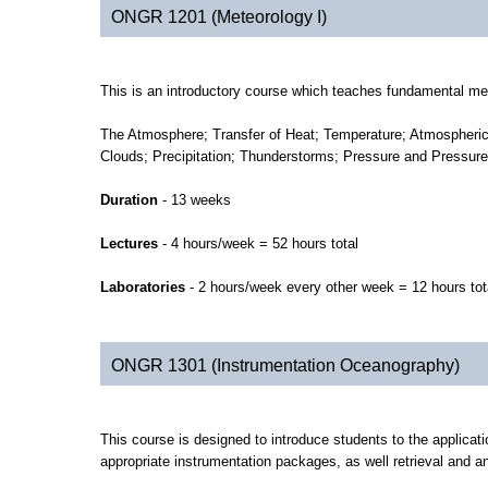
ONGR 1201 (Meteorology I)
This is an introductory course which teaches fundamental met
The Atmosphere; Transfer of Heat; Temperature; Atmospheric 
Clouds; Precipitation; Thunderstorms; Pressure and Pressu
Duration
- 13 weeks
Lectures
- 4 hours/week = 52 hours total
Laboratories
- 2 hours/week every other week = 12 hours tot
ONGR 1301 (Instrumentation Oceanography)
This course is designed to introduce students to the applicat
appropriate instrumentation packages, as well retrieval and an