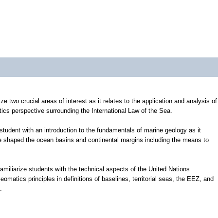
e two crucial areas of interest as it relates to the application and analysis of
ics perspective surrounding the International Law of the Sea.
tudent with an introduction to the fundamentals of marine geology as it
e shaped the ocean basins and continental margins including the means to
 familiarize students with the technical aspects of the United Nations
atics principles in definitions of baselines, territorial seas, the EEZ, and
.