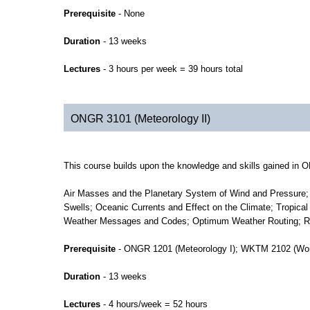
Prerequisite
- None
Duration
- 13 weeks
Lectures
- 3 hours per week = 39 hours total
ONGR 3101 (Meteorology II)
This course builds upon the knowledge and skills gained in 
Air Masses and the Planetary System of Wind and Pressure; 
Swells; Oceanic Currents and Effect on the Climate; Tropica
Weather Messages and Codes; Optimum Weather Routing; Req
Prerequisite
- ONGR 1201 (Meteorology I); WKTM 2102 (Wor
Duration
- 13 weeks
Lectures
- 4 hours/week = 52 hours