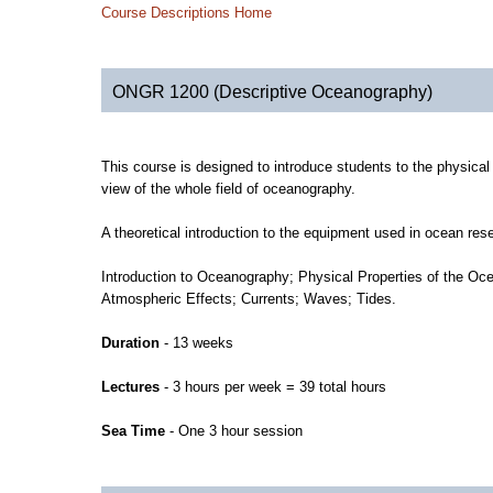
Course Descriptions Home
ONGR 1200 (Descriptive Oceanography)
This course is designed to introduce students to the physical
view of the whole field of oceanography.
A theoretical introduction to the equipment used in ocean rese
Introduction to Oceanography; Physical Properties of the Oce
Atmospheric Effects; Currents; Waves; Tides.
Duration
- 13 weeks
Lectures
- 3 hours per week = 39 total hours
Sea Time
- One 3 hour session