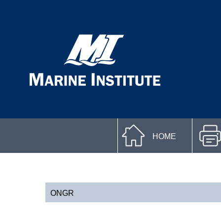
HOME
ONGR