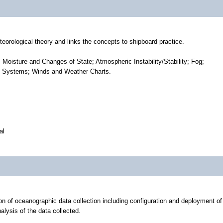
eorological theory and links the concepts to shipboard practice.
Moisture and Changes of State; Atmospheric Instability/Stability; Fog;
re Systems; Winds and Weather Charts.
al
ion of oceanographic data collection including configuration and deployment of
alysis of the data collected.