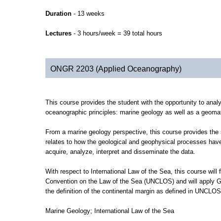
Duration
- 13 weeks
Lectures
- 3 hours/week = 39 total hours
ONGR 2203 (Applied Oceanography)
This course provides the student with the opportunity to analyz
oceanographic principles: marine geology as well as a geomat
From a marine geology perspective, this course provides the s
relates to how the geological and geophysical processes hav
acquire, analyze, interpret and disseminate the data.
With respect to International Law of the Sea, this course will
Convention on the Law of the Sea (UNCLOS) and will apply Geom
the definition of the continental margin as defined in UNCLOS
Marine Geology; International Law of the Sea