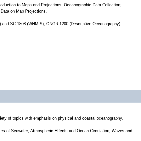
oduction to Maps and Projections; Oceanographic Data Collection;
 Data on Map Projections.
y)) and SC 1808 (WHMIS); ONGR 1200 (Descriptive Oceanography)
iety of topics with emphasis on physical and coastal oceanography.
ies of Seawater; Atmospheric Effects and Ocean Circulation; Waves and