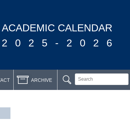
ACADEMIC CALENDAR
2025-2026
TACT
ARCHIVE