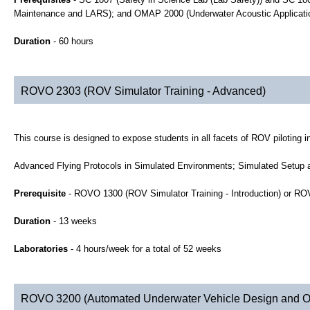
Maintenance and LARS); and OMAP 2000 (Underwater Acoustic Applicati
Duration
- 60 hours
ROVO 2303 (ROV Simulator Training - Advanced)
This course is designed to expose students in all facets of ROV piloting 
Advanced Flying Protocols in Simulated Environments; Simulated Setup a
Prerequisite
- ROVO 1300 (ROV Simulator Training - Introduction) or R
Duration
- 13 weeks
Laboratories
- 4 hours/week for a total of 52 weeks
ROVO 3200 (Automated Underwater Vehicle Design and O