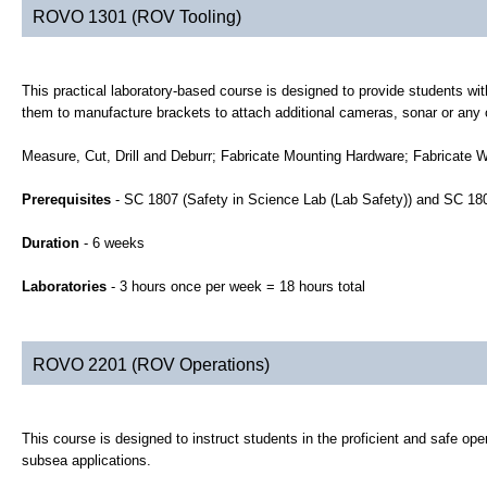
ROVO 1301 (ROV Tooling)
This practical laboratory-based course is designed to provide students with
them to manufacture brackets to attach additional cameras, sonar or any 
Measure, Cut, Drill and Deburr; Fabricate Mounting Hardware; Fabricate 
Prerequisites
- SC 1807 (Safety in Science Lab (Lab Safety)) and SC 1
Duration
- 6 weeks
Laboratories
- 3 hours once per week = 18 hours total
ROVO 2201 (ROV Operations)
This course is designed to instruct students in the proficient and safe ope
subsea applications.