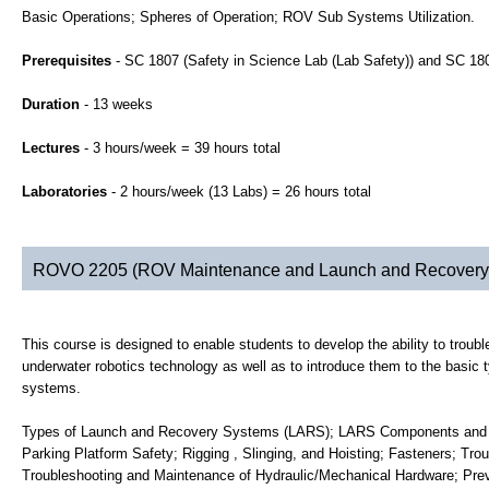
Basic Operations; Spheres of Operation; ROV Sub Systems Utilization.
Prerequisites
- SC 1807 (Safety in Science Lab (Lab Safety)) and SC 1
Duration
- 13 weeks
Lectures
- 3 hours/week = 39 hours total
Laboratories
- 2 hours/week (13 Labs) = 26 hours total
ROVO 2205 (ROV Maintenance and Launch and Recovery
This course is designed to enable students to develop the ability to troubl
underwater robotics technology as well as to introduce them to the basi
systems.
Types of Launch and Recovery Systems (LARS); LARS Components and Ma
Parking Platform Safety; Rigging , Slinging, and Hoisting; Fasteners; Tro
Troubleshooting and Maintenance of Hydraulic/Mechanical Hardware; Pre