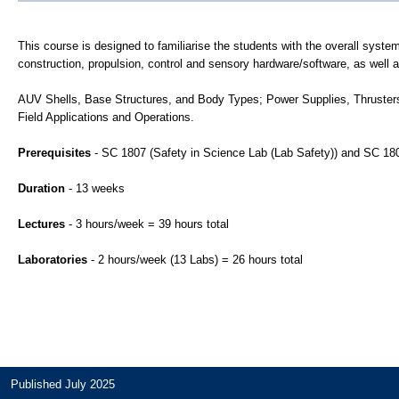
This course is designed to familiarise the students with the overall sys
construction, propulsion, control and sensory hardware/software, as well 
AUV Shells, Base Structures, and Body Types; Power Supplies, Thrusters
Field Applications and Operations.
Prerequisites
- SC 1807 (Safety in Science Lab (Lab Safety)) and SC 180
Duration
- 13 weeks
Lectures
- 3 hours/week = 39 hours total
Laboratories
- 2 hours/week (13 Labs) = 26 hours total
Published July 2025