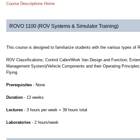
Course Descriptions Home
ROVO 1100 (ROV Systems & Simulator Training)
This course is designed to familiarize students with the various types of
ROV Classifications; Control Cabin/Work Van Design and Function; Exter
Management System)/Vehicle Components and their Operating Principles;
Flying
Prerequisites
- None
Duration
- 13 weeks
Lectures
- 3 hours per week = 39 hours total
Laboratories
- 2 hours/week