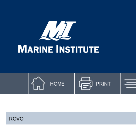
HOME
PRINT
ROVO