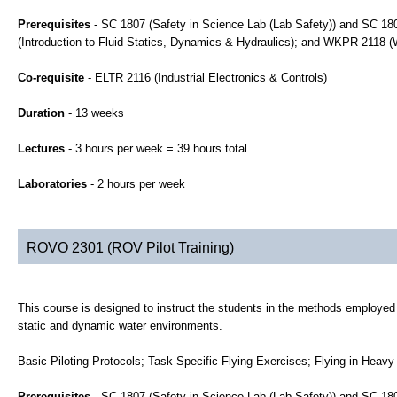
Prerequisites
- SC 1807 (Safety in Science Lab (Lab Safety)) and SC 1
(Introduction to Fluid Statics, Dynamics & Hydraulics); and WKPR 2118 
Co-requisite
- ELTR 2116 (Industrial Electronics & Controls)
Duration
- 13 weeks
Lectures
- 3 hours per week = 39 hours total
Laboratories
- 2 hours per week
ROVO 2301 (ROV Pilot Training)
This course is designed to instruct the students in the methods employed t
static and dynamic water environments.
Basic Piloting Protocols; Task Specific Flying Exercises; Flying in Heavy
Prerequisites
- SC 1807 (Safety in Science Lab (Lab Safety)) and SC