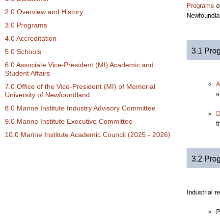
Programs
of
2.0 Overview and History
Newfoundla
3.0 Programs
4.0 Accreditation
3.1 Pro
5.0 Schools
6.0 Associate Vice-President (MI) Academic and
Student Affairs
A
7.0 Office of the Vice-President (MI) of Memorial
s
University of Newfoundland
8.0 Marine Institute Industry Advisory Committee
D
9.0 Marine Institute Executive Committee
t
10.0 Marine Institute Academic Council (2025 - 2026)
3.2 Pro
Industrial 
P