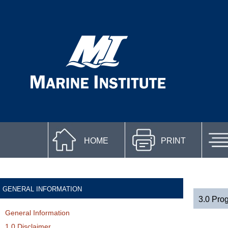
HOME
PRINT
GENERAL INFORMATION
3.0 Pro
General Information
1.0 Disclaimer