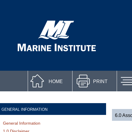
HOME
PRINT
GENERAL INFORMATION
6.0 Asso
General Information
1.0 Disclaimer