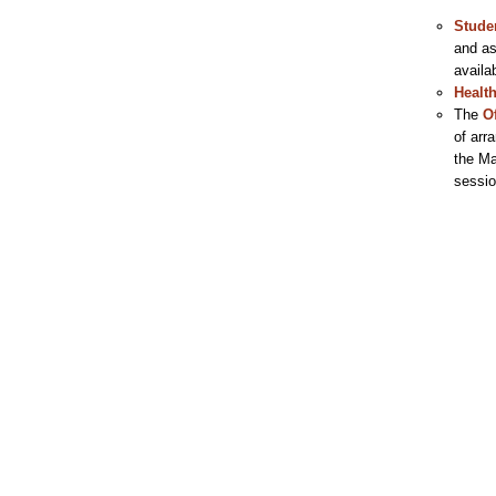
Stude
and as
availa
Healt
The
O
of arr
the Ma
sessio