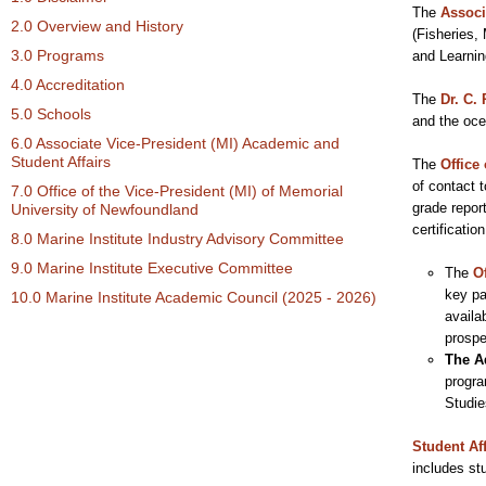
The
Associ
2.0 Overview and History
(Fisheries,
3.0 Programs
and Learni
4.0 Accreditation
The
Dr. C. 
5.0 Schools
and the oce
6.0 Associate Vice-President (MI) Academic and
Student Affairs
The
Office 
of contact 
7.0 Office of the Vice-President (MI) of Memorial
grade repor
University of Newfoundland
certificati
8.0 Marine Institute Industry Advisory Committee
9.0 Marine Institute Executive Committee
The
O
key pa
10.0 Marine Institute Academic Council (2025 - 2026)
availa
prospe
The A
progra
Studie
Student Aff
includes st