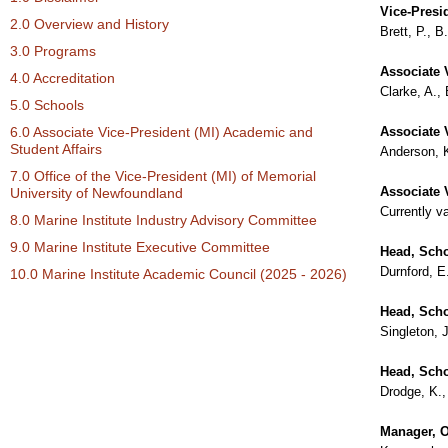
Vice-Presi
2.0 Overview and History
Brett, P., 
3.0 Programs
Associate 
4.0 Accreditation
Clarke, A.,
5.0 Schools
6.0 Associate Vice-President (MI) Academic and
Associate V
Student Affairs
Anderson, 
7.0 Office of the Vice-President (MI) of Memorial
Associate 
University of Newfoundland
Currently v
8.0 Marine Institute Industry Advisory Committee
9.0 Marine Institute Executive Committee
Head, Scho
Durnford, E
10.0 Marine Institute Academic Council (2025 - 2026)
Head, Sch
Singleton, 
Head, Scho
Drodge, K.,
Manager, Of