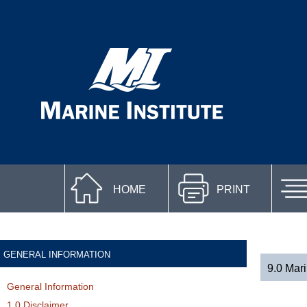
HOME
PRINT
GENERAL INFORMATION
9.0 Mari
General Information
1.0 Disclaimer