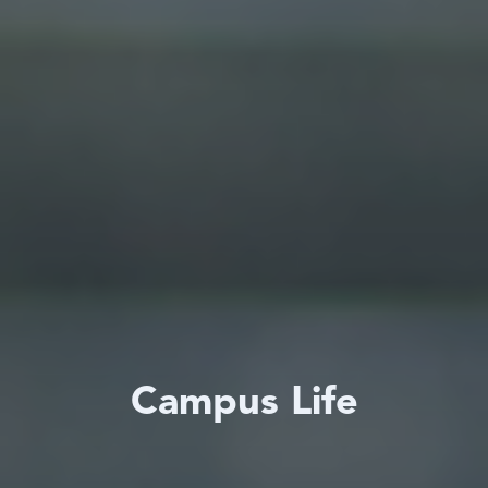
Campus Life