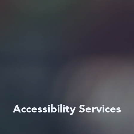
Accessibility Services