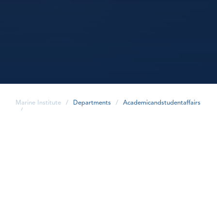
Marine Institute
/
Departments
/
Academicandstudentaffairs
/
share
Overview
Within the Academic and Student Affairs department