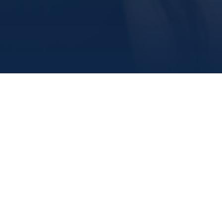
airs
Fitness and Recreation