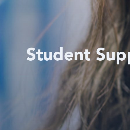
Student Sup