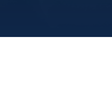
Marine Institute
/
Departments
/
Academicandstudentaff
/
Overview
Accessibility Services