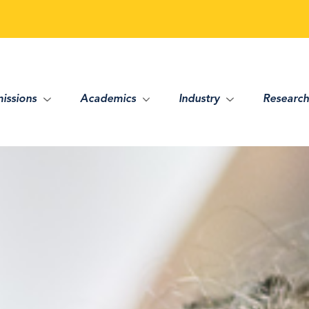
issions
Academics
Industry
Research