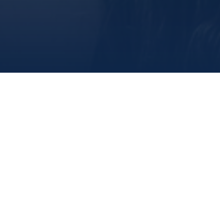
share