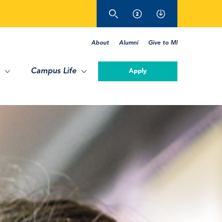
About
Alumni
Give to MI
Campus Life
Apply