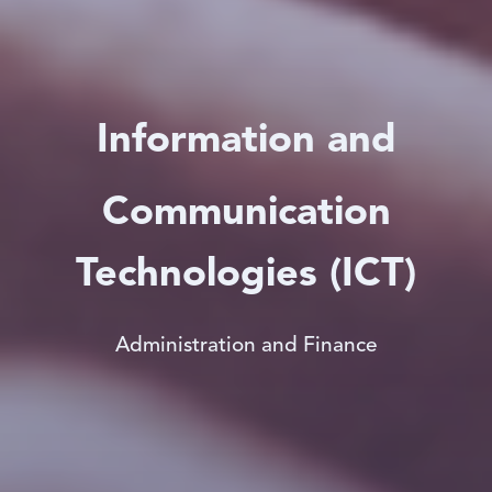
Information and
Communication
Technologies (ICT)
Administration and Finance