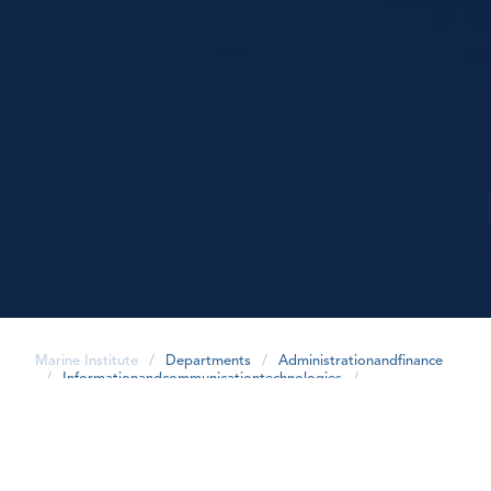
Marine Institute
/
Departments
/
Administrationandfinance
/
Informationandcommunicationtechnologies
/
share