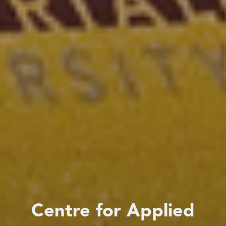
Centre for Applied