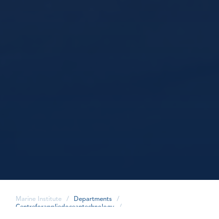
Marine Institute
/
Departments
/
Centreforappliedoceantechnology
/