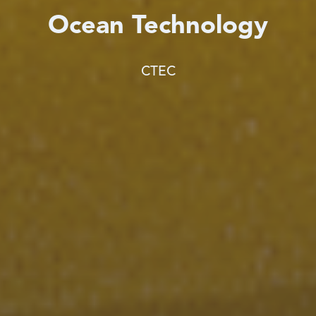
Ocean Technology
CTEC