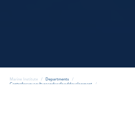
Marine Institute
/
Departments
/
Centreforaquacultureandseafooddevelopment
/
share
Publications