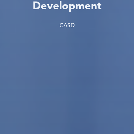
Development
CASD