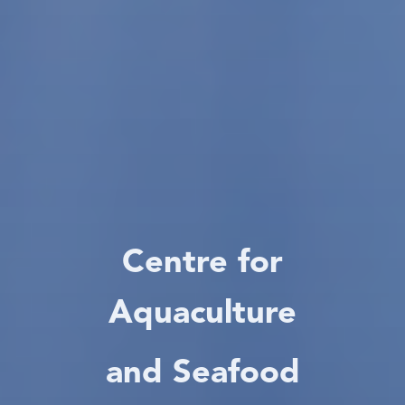
Centre for
Aquaculture
and Seafood