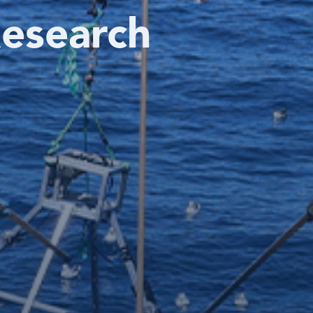
esearch