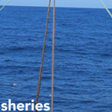
isheries