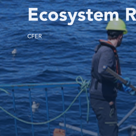
Ecosystem R
CFER