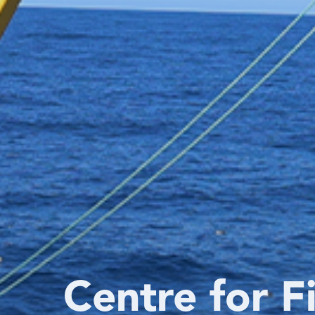
Centre for F