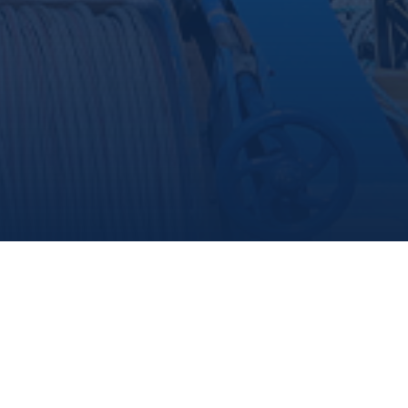
share