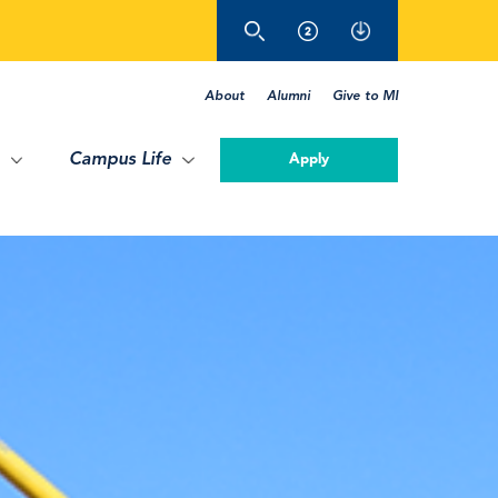
About
Alumni
Give to MI
Campus Life
Apply