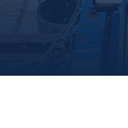
Marine Institute
/
Departments
/
Centreforfisheriesecosystemsresearch
/
Ourteam
/