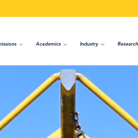
issions
Academics
Industry
Research