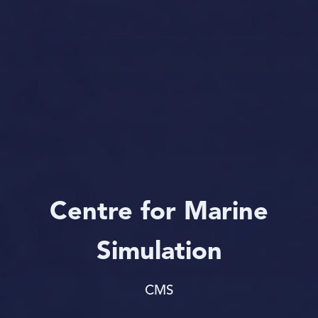
Centre for Marine
Simulation
CMS