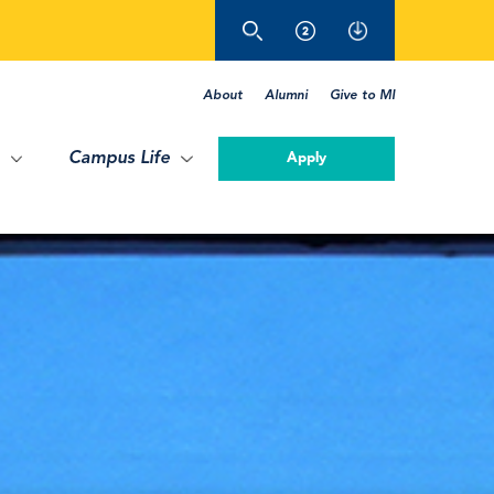
About
Alumni
Give to MI
Campus Life
Apply