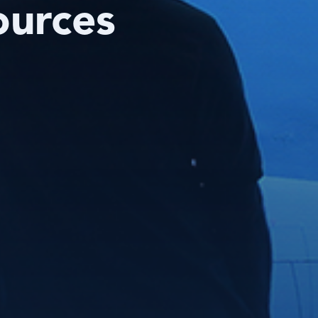
ources