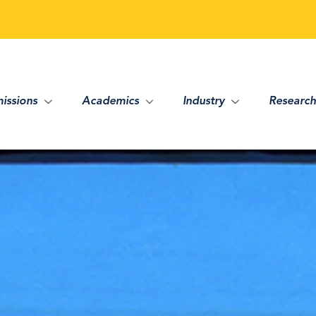
issions
Academics
Industry
Research