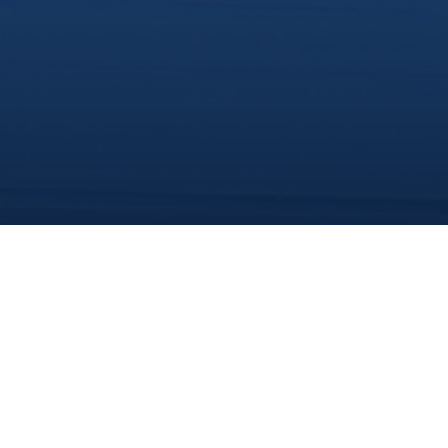
share