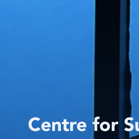
Centre for S