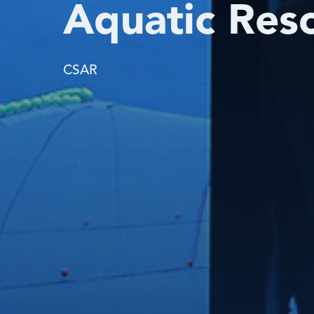
Aquatic Res
CSAR