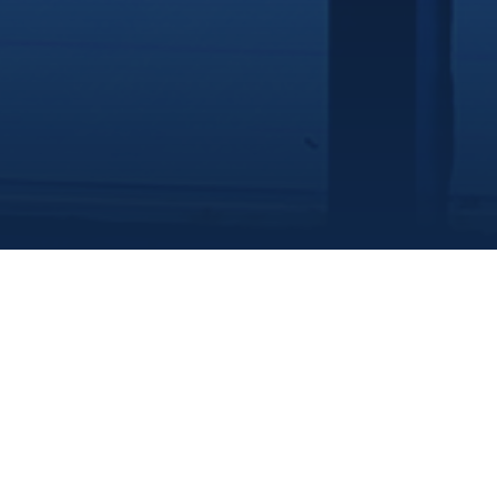
Marine Institute
/
Departments
/
Centreforsustainableaquaticresources
/