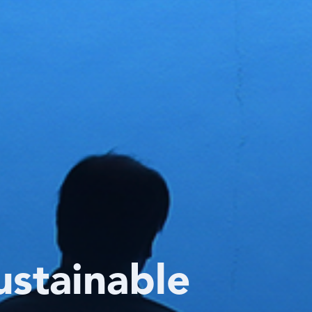
ustainable