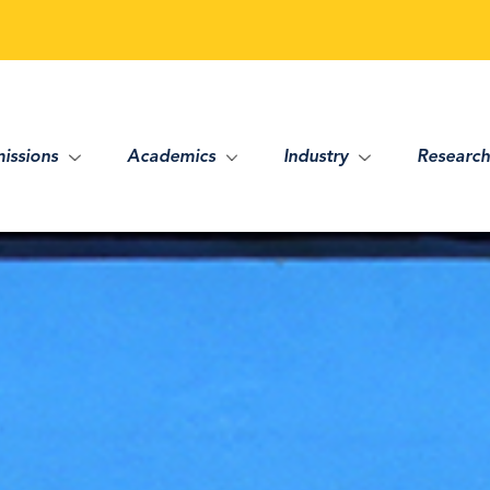
issions
Academics
Industry
Research