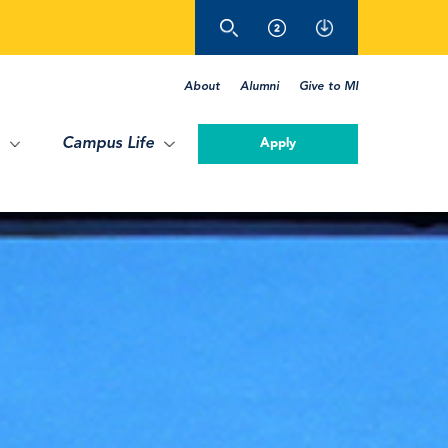
About
Alumni
Give to MI
Campus Life
Apply