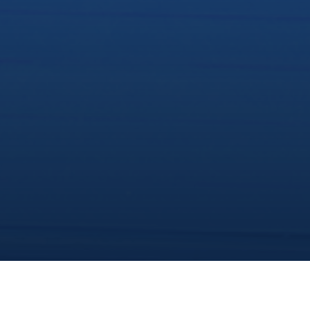
share