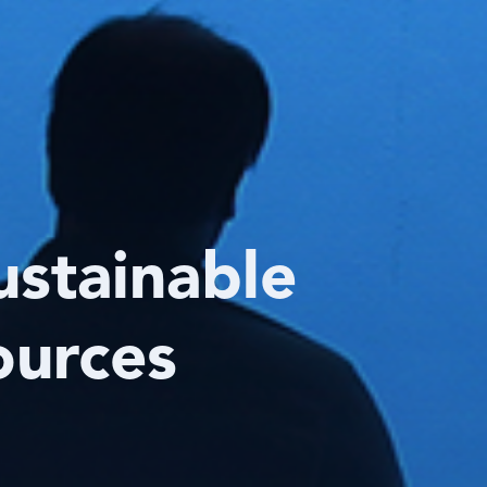
ustainable
ources