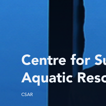
Centre for S
Aquatic Res
CSAR