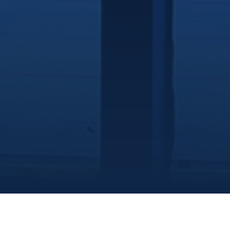
Marine Institute
/
Departments
/