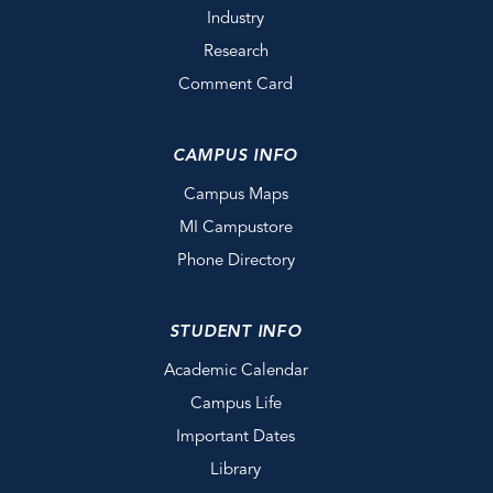
Industry
Research
Comment Card
CAMPUS INFO
Campus Maps
MI Campustore
Phone Directory
STUDENT INFO
Academic Calendar
Campus Life
Important Dates
Library