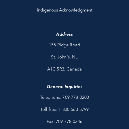
Indigenous Acknowledgment
Address
155 Ridge Road
St. John's, NL
A1C 5R3, Canada
General Inquiries
Telephone: 709-778-0200
Toll-free: 1-800-563-5799
Fax: 709-778-0346