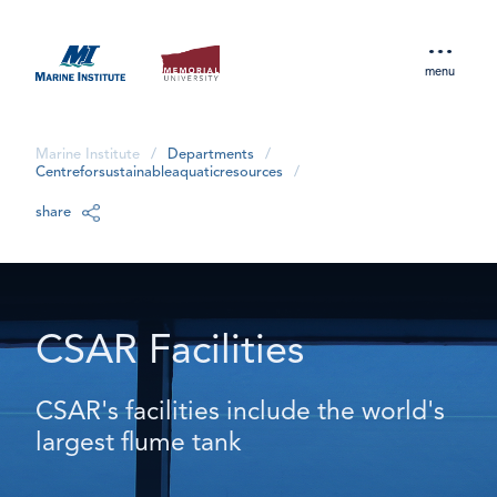
menu
Marine Institute
/
Departments
/
Centreforsustainableaquaticresources
/
share
CSAR Facilities
CSAR's facilities include the world's
largest flume tank