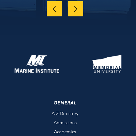
GENERAL
A-Z Directory
Admissions
Academics