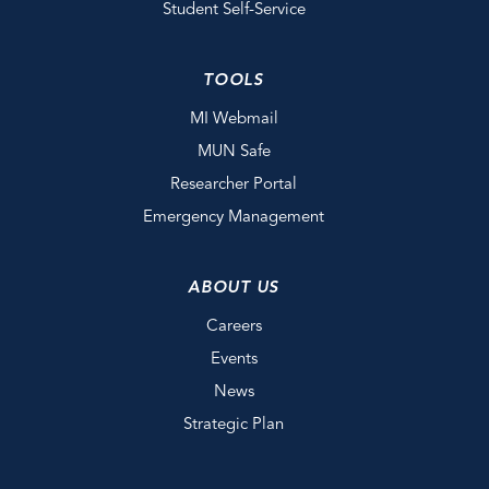
Student Self-Service
TOOLS
MI Webmail
MUN Safe
Researcher Portal
Emergency Management
ABOUT US
Careers
Events
News
Strategic Plan