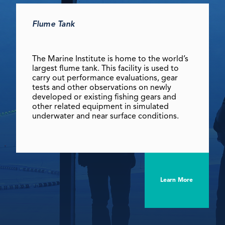
Flume Tank
The Marine Institute is home to the world’s
largest flume tank. This facility is used to
carry out performance evaluations, gear
tests and other observations on newly
developed or existing fishing gears and
other related equipment in simulated
underwater and near surface conditions.
Learn More