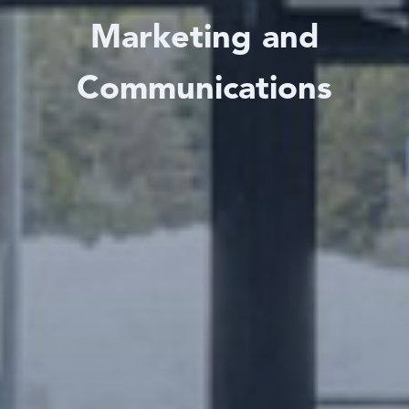
Marketing and
Communications