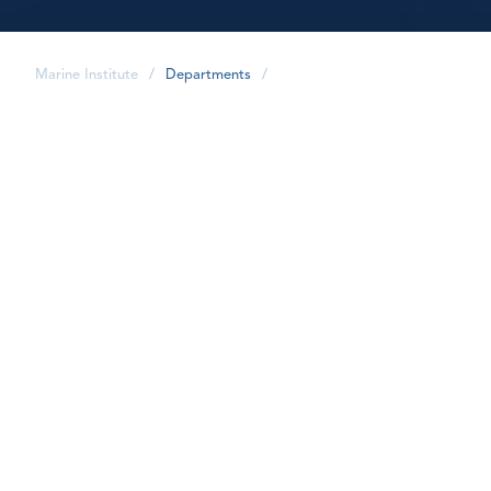
Marine Institute
/
Departments
/
share
Marketing and
Communications advances
the Marine Institute's
reputation as a World
Oceans Institute in
education, training, applied
research and industrial