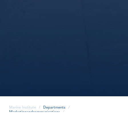
Marine Institute
/
Departments
/
Marketingandcommunications
/
share