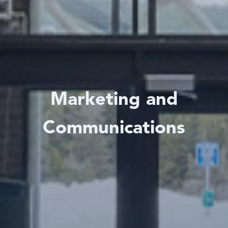
Marketing and
Communications