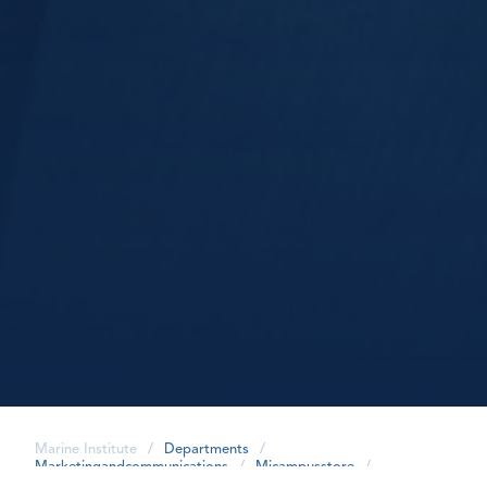
Marine Institute
/
Departments
/
Marketingandcommunications
/
Micampusstore
/