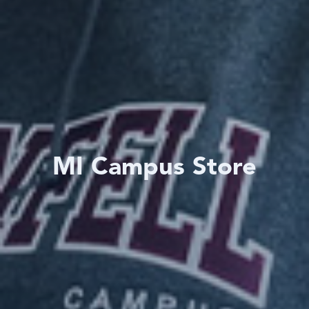
MI Campus Store