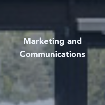
Marketing and
Communications