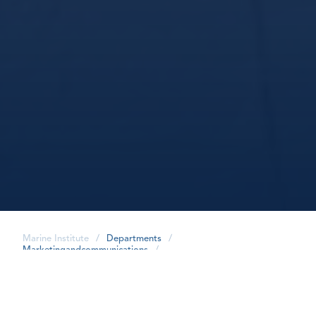
Marine Institute
/
Departments
/
Marketingandcommunications
/
share