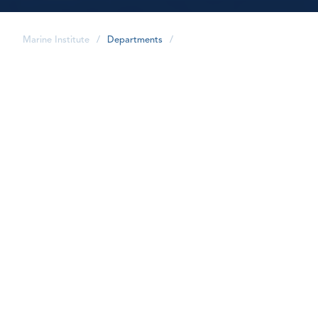
Marine Institute
/
Departments
/
share
MI International is the focal point for
international initiatives at the Marine Institute