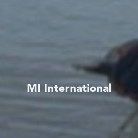
MI International