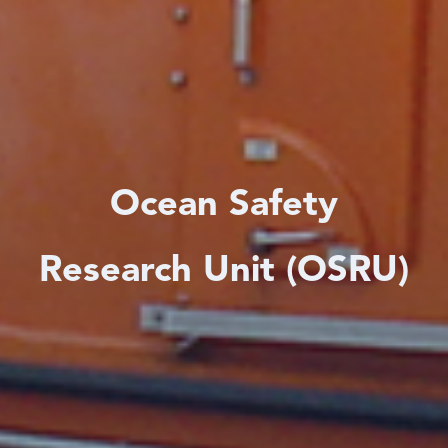
Ocean Safety
Research Unit (OSRU)