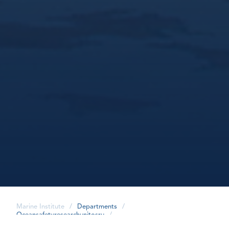
Marine Institute
/
Departments
/
Oceansafetyresearchunitosru
/