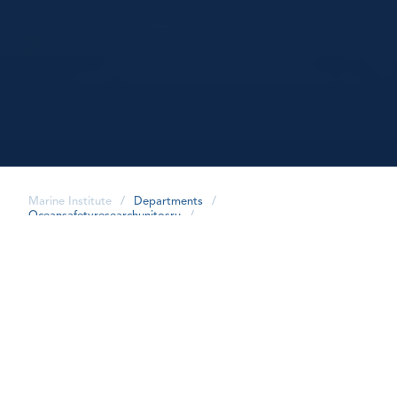
Marine Institute
/
Departments
/
Oceansafetyresearchunitosru
/
share
Our Team