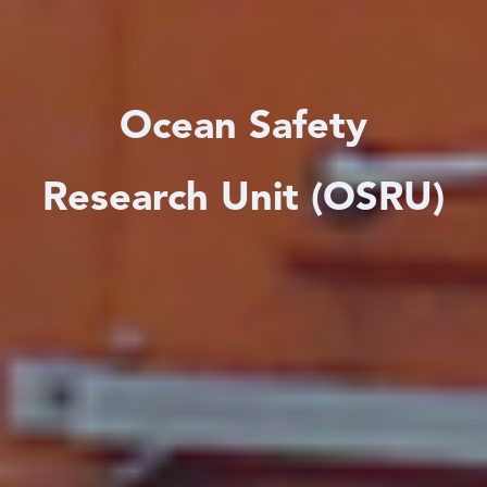
Ocean Safety
Research Unit (OSRU)