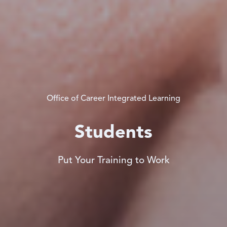
Office of Career Integrated Learning
Students
Put Your Training to Work