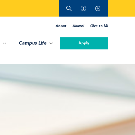
About
Alumni
Give to MI
Campus Life
Apply