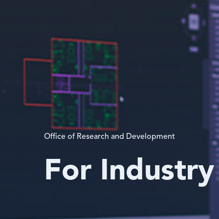
Office of Research and Development
For Industry