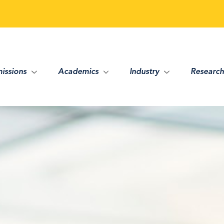
issions
Academics
Industry
Research