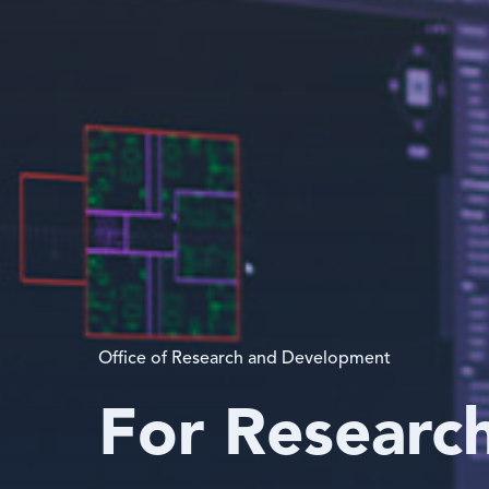
Office of Research and Development
For Researc