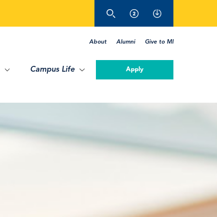
About
Alumni
Give to MI
Campus Life
Apply