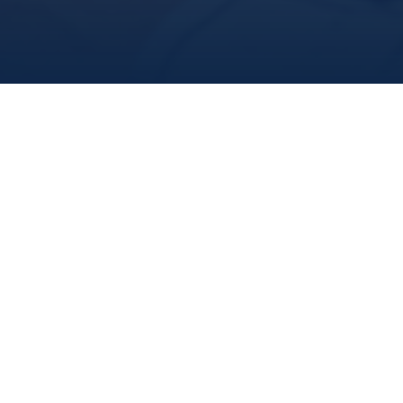
For Researchers
Our research community at MI is as diverse as the areas 