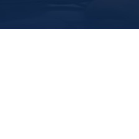
Marine Institute
/
Departments
/
Officeofresearchanddevelopment
/
For Researchers
Grants and Funding
Funding Opportunities
Research Integrity and Ethics