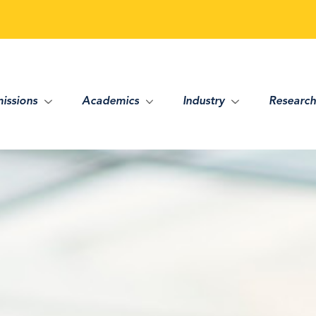
issions
Academics
Industry
Research