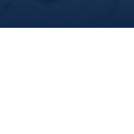
share
we study. The demand for our expertise from