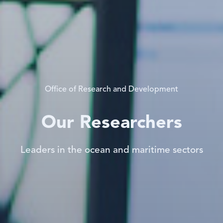
Office of Research and Development
Our Researchers
Leaders in the ocean and maritime sectors