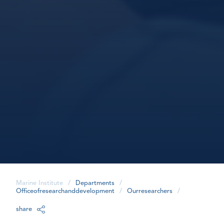
Marine Institute
/
Departments
/
Officeofresearchanddevelopment
/
Ourresearchers
/
share