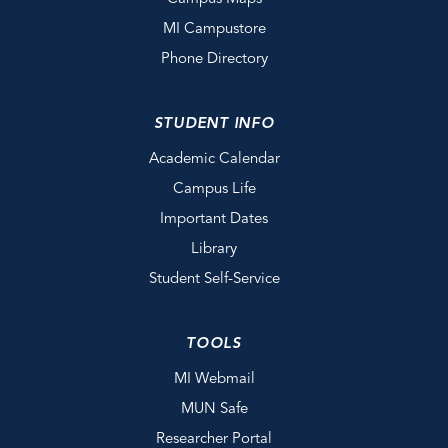
MI Campustore
Phone Directory
STUDENT INFO
Academic Calendar
Campus Life
Important Dates
Library
Student Self-Service
TOOLS
MI Webmail
MUN Safe
Researcher Portal