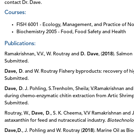
contact Dr. Dave.
Courses:
FISH 6001 - Ecology, Management, and Practice of Nor
Biochemistry 2005 - Food, Food Safety and Health
Publications:
Ramakrishnan, V.V., W. Routray and
D. Dave
, (
2018
). Salmon
Submitted.
Dave, D
. and W. Routray Fishery byproducts: recovery of h
Submitted.
Dave, D
. J. Pohling, S.Trenholm, Sheila; V.Ramakrishnan 
during chemo-enzymatic chitin extraction from Artic Shrimp
Submitted.
Routray, W.,
Dave, D
., S. K. Cheema, V.V Ramakrishnan and J
astaxanthin for feed and nutraceutical industry.
Biotechnol
Dave,D
., J. Pohling and W. Routray (
2018
). Marine Oil as Bi