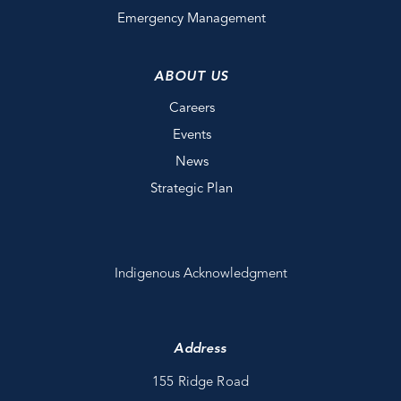
Emergency Management
ABOUT US
Careers
Events
News
Strategic Plan
Indigenous Acknowledgment
Address
155 Ridge Road