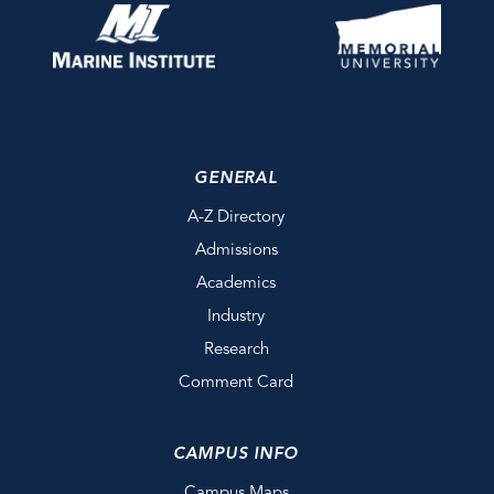
GENERAL
A-Z Directory
Admissions
Academics
Industry
Research
Comment Card
CAMPUS INFO
Campus Maps