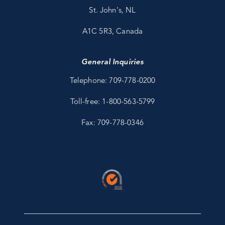
St. John's, NL
A1C 5R3, Canada
General Inquiries
Telephone: 709-778-0200
Toll-free: 1-800-563-5799
Fax: 709-778-0346