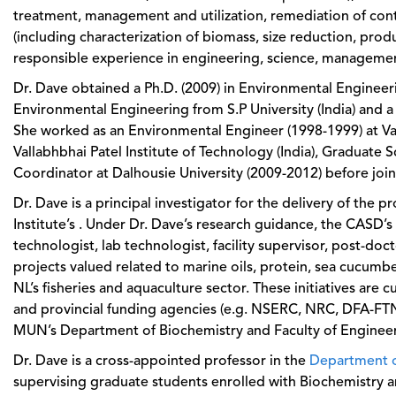
treatment, management and utilization, remediation of con
(including characterization of biomass, size reduction, prod
responsible experience in engineering, science, management,
Dr. Dave obtained a Ph.D. (2009) in Environmental Engineeri
Environmental Engineering from S.P University (India) and a
She worked as an Environmental Engineer (1998-1999) at Vaib
Vallabhbhai Patel Institute of Technology (India), Graduate 
Coordinator at Dalhousie University (2009-2012) before joini
Dr. Dave is a principal investigator for the delivery of the
Institute’s . Under Dr. Dave’s research guidance, the CASD
technologist, lab technologist, facility supervisor, post-doc
projects valued related to marine oils, protein, sea cucumber
NL’s fisheries and aquaculture sector. These initiatives are 
and provincial funding agencies (e.g. NSERC, NRC, DFA-FTN
MUN’s Department of Biochemistry and Faculty of Engineerin
Dr. Dave is a cross-appointed professor in the
Department o
supervising graduate students enrolled with Biochemistry a