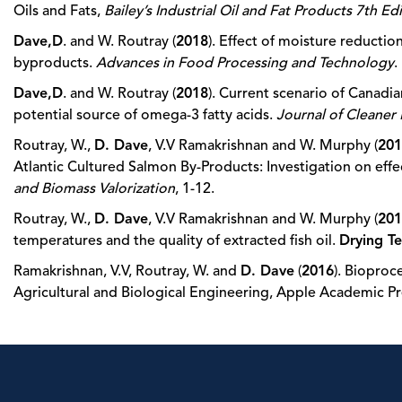
Oils and Fats,
Bailey’s Industrial Oil and Fat Products 7th Ed
Dave,D
. and W. Routray (
2018
). Effect of moisture reductio
byproducts.
Advances in Food Processing and Technology
.
Dave,D
. and W. Routray (
2018
). Current scenario of Canadi
potential source of omega-3 fatty acids.
Journal of Cleaner
Routray, W.,
D. Dave
, V.V Ramakrishnan and W. Murphy (
201
Atlantic Cultured Salmon By-Products: Investigation on eff
and Biomass Valorization
, 1-12.
Routray, W.,
D. Dave
, V.V Ramakrishnan and W. Murphy (
201
temperatures and the quality of extracted fish oil.
Drying T
Ramakrishnan, V.V, Routray, W. and
D. Dave
(
2016
). Bioproc
Agricultural and Biological Engineering, Apple Academic Pr