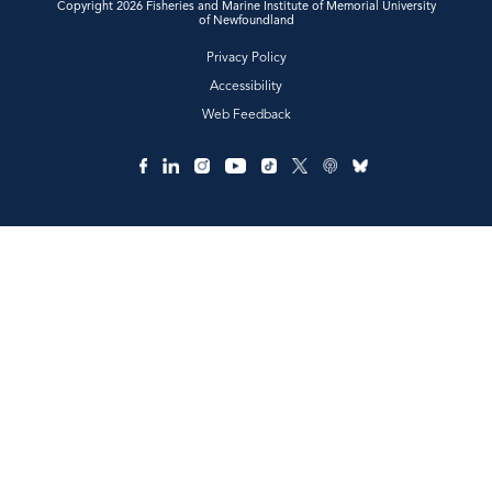
Copyright 2026 Fisheries and Marine Institute of Memorial University
of Newfoundland
Privacy Policy
Accessibility
Web Feedback