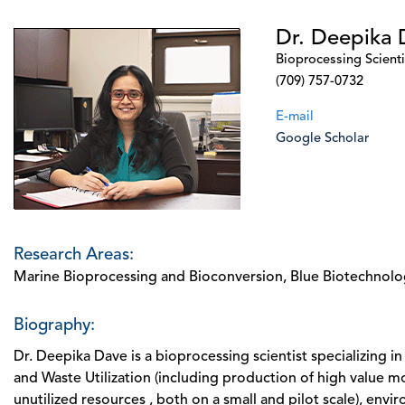
Dr. Deepika 
Bioprocessing Scienti
(709) 757-0732
E-mail
Google Scholar
Research Areas:
Marine Bioprocessing and Bioconversion, Blue Biotechnolog
Biography:
Dr. Deepika Dave is a bioprocessing scientist specializing 
and Waste Utilization (including production of high value m
unutilized resources , both on a small and pilot scale), env