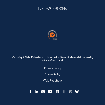
Fax: 709-778-0346
Copyright 2026 Fisheries and Marine Institute of Memorial University
of Newfoundland
Privacy Policy
Accessibility
Web Feedback