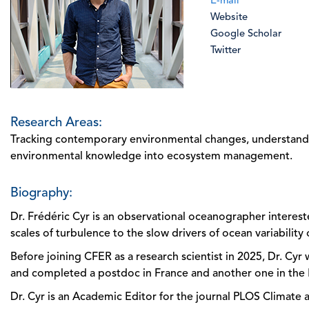
E-mail
Website
Google Scholar
Twitter
Research Areas:
Tracking contemporary environmental changes, understandin
environmental knowledge into ecosystem management.
Biography:
Dr. Frédéric Cyr is an observational oceanographer intereste
scales of turbulence to the slow drivers of ocean variability
Before joining CFER as a research scientist in 2025, Dr. Cy
and completed a postdoc in France and another one in the
Dr. Cyr is an Academic Editor for the journal PLOS Climat