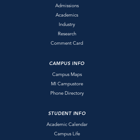
Admissions
Academics
Industry
Research
Comment Card
CAMPUS INFO
Campus Maps
MI Campustore
Phone Directory
STUDENT INFO
Academic Calendar
Campus Life