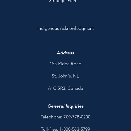
Strategic Plan
Indigenous Acknowledgment
Address
155 Ridge Road
St. John's, NL
A1C 5R3, Canada
General Inquiries
Telephone: 709-778-0200
Toll-free: 1-800-563-5799