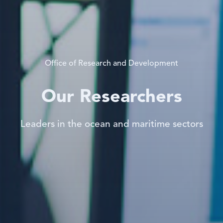
Office of Research and Development
Our Researchers
Leaders in the ocean and maritime sectors