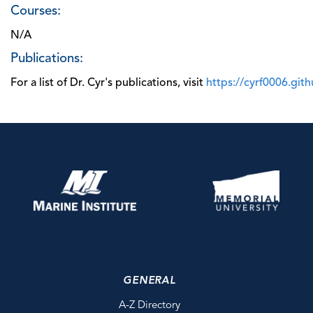
Courses:
N/A
Publications:
For a list of Dr. Cyr's publications, visit
https://cyrf0006.git
GENERAL
A-Z Directory