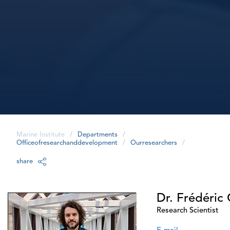
Marine Institute
/
Departments
/
Officeofresearchanddevelopment
/
Ourresearchers
/
share
Dr. Frédéric 
Research Scientist