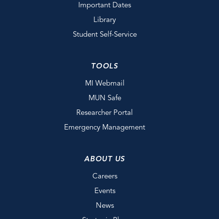
Important Dates
Library
Student Self-Service
TOOLS
MI Webmail
MUN Safe
Researcher Portal
Emergency Management
ABOUT US
Careers
Events
News