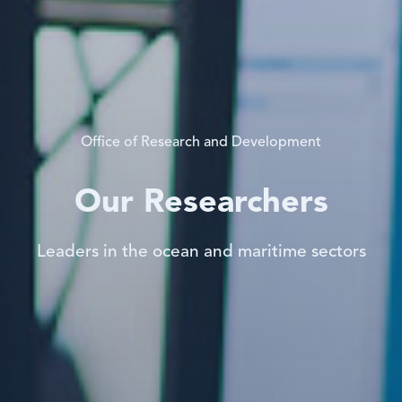
Office of Research and Development
Our Researchers
Leaders in the ocean and maritime sectors