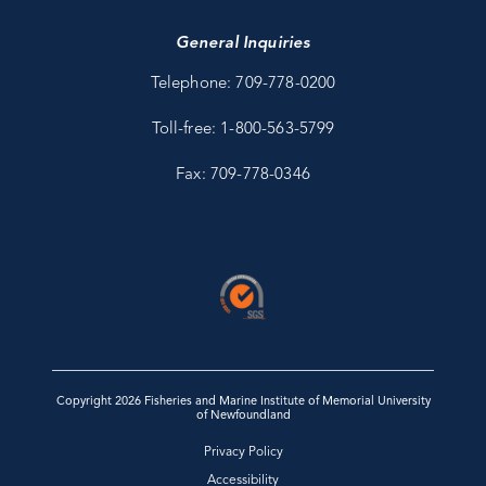
General Inquiries
Telephone: 709-778-0200
Toll-free: 1-800-563-5799
Fax: 709-778-0346
Copyright 2026 Fisheries and Marine Institute of Memorial University
of Newfoundland
Privacy Policy
Accessibility