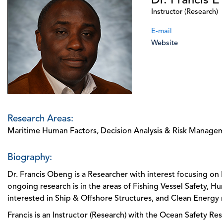
Dr. Francis 
Instructor (Research)
E-mail
Website
Research Areas:
Maritime Human Factors, Decision Analysis & Risk Manage
Biography:
Dr. Francis Obeng is a Researcher with interest focusing 
ongoing research is in the areas of Fishing Vessel Safety, Hu
interested in Ship & Offshore Structures, and Clean Energy 
Francis is an Instructor (Research) with the Ocean Safety Re