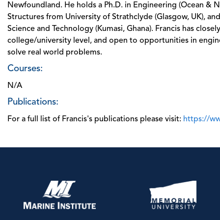
Newfoundland. He holds a Ph.D. in Engineering (Ocean & Nav
Structures from University of Strathclyde (Glasgow, UK), a
Science and Technology (Kumasi, Ghana). Francis has closel
college/university level, and open to opportunities in engi
solve real world problems.
Courses:
N/A
Publications:
For a full list of Francis's publications please visit:
https://w