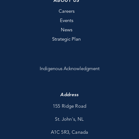
ABOUT US
Careers
Events
News
Strategic Plan
Indigenous Acknowledgment
Address
155 Ridge Road
St. John's, NL
A1C 5R3, Canada