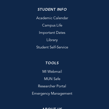
STUDENT INFO
Academic Calendar
Campus Life
Important Dates
Library
Student Self-Service
TOOLS
MI Webmail
MUN Safe
Researcher Portal
Emergency Management