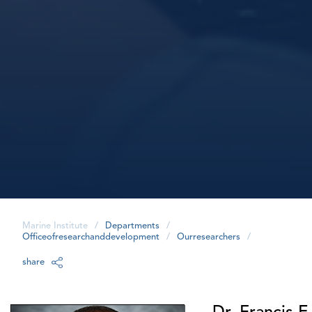
Marine Institute
/
Departments
/
Officeofresearchanddevelopment
/
Ourresearchers
/
share