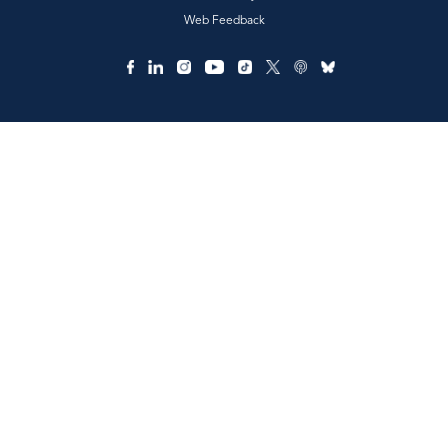
Web Feedback