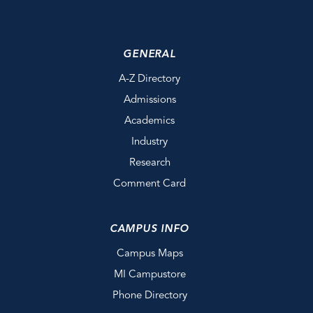
GENERAL
A-Z Directory
Admissions
Academics
Industry
Research
Comment Card
CAMPUS INFO
Campus Maps
MI Campustore
Phone Directory