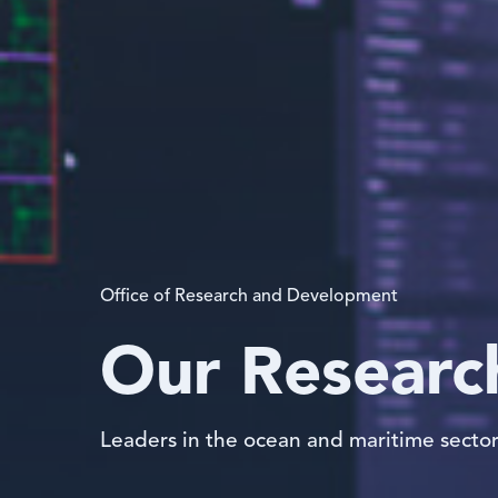
Office of Research and Development
Our Researc
Leaders in the ocean and maritime secto