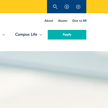
About
Alumni
Give to MI
Campus Life
Apply