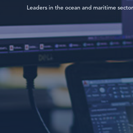
Leaders in the ocean and maritime secto