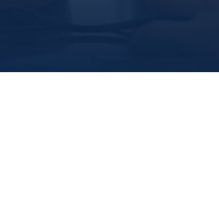
Marine Institute
/
Departments
/
Officeofresearchanddevelopment
/
Ourresearchers
/