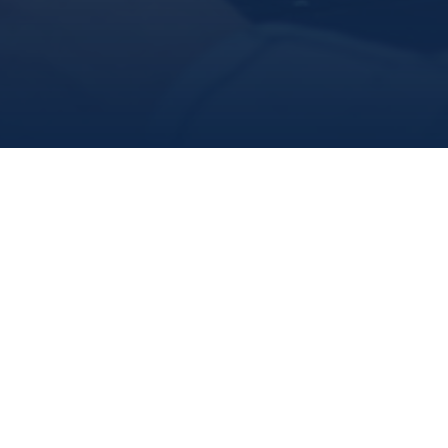
Dr. Sherrylynn Rowe
Research Scientist
(709) 778-0318
E-mail