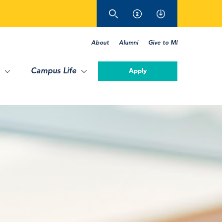
About
Alumni
Give to MI
Campus Life
Apply