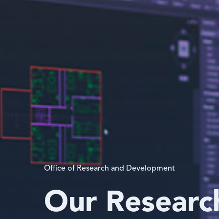
Office of Research and Development
Our Researc