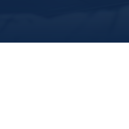
share