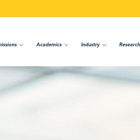
issions
Academics
Industry
Research