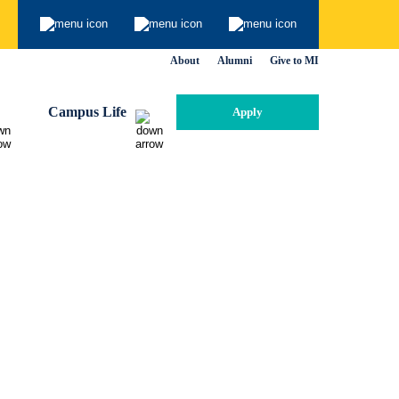
About
Alumni
Give to MI
Campus Life
Apply