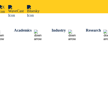
Academics
Industry
Research