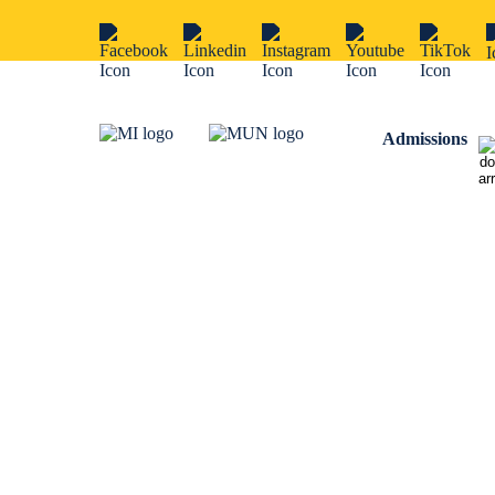
Admissions