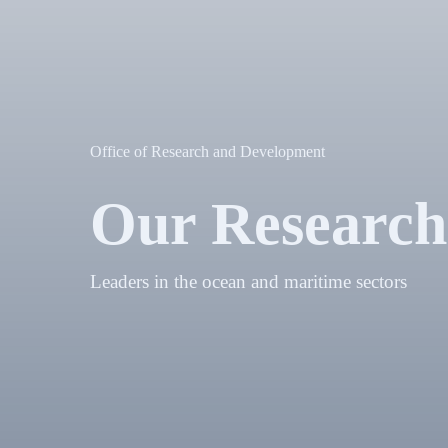
Office of Research and Development
Our Research
Leaders in the ocean and maritime sectors